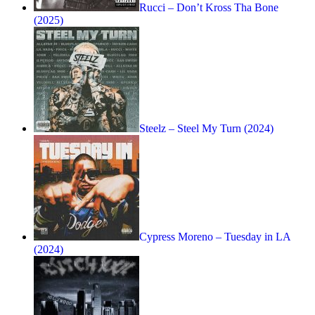
Rucci – Don’t Kross Tha Bone
(2025)
Steelz – Steel My Turn (2024)
Cypress Moreno – Tuesday in LA
(2024)