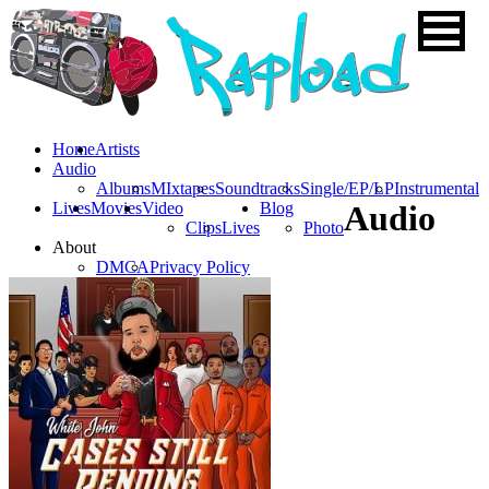
Home
Artists
Audio
Albums
MIxtapes
Soundtracks
Single/EP/LP
Instrumental
Lives
Movies
Video
Blog
Audio
Clips
Lives
Photo
About
DMCA
Privacy Policy