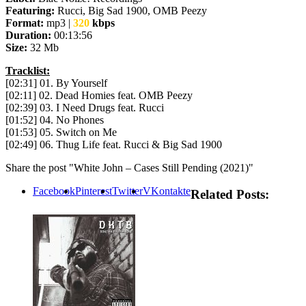
Featuring:
Rucci, Big Sad 1900, OMB Peezy
Format:
mp3 |
320
kbps
Duration:
00:13:56
Size:
32 Mb
Tracklist:
[02:31] 01. By Yourself
[02:11] 02. Dead Homies feat. OMB Peezy
[02:39] 03. I Need Drugs feat. Rucci
[01:52] 04. No Phones
[01:53] 05. Switch on Me
[02:49] 06. Thug Life feat. Rucci & Big Sad 1900
Share the post "White John – Cases Still Pending (2021)"
Facebook
Pinterest
Twitter
VKontakte
Related Posts: