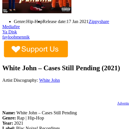
Genre:
Hip-Hop
Release date:
17 Jan 2021
Zippyshare
Mediafire
Ya Disk
fayloobmennik
White John – Cases Still Pending (2021)
Artist Discography:
White John
Advertis
Name:
White John – Cases Still Pending
Genre:
Rap | Hip-Hop
Year:
2021
Label:
Blac Noize! Recordings