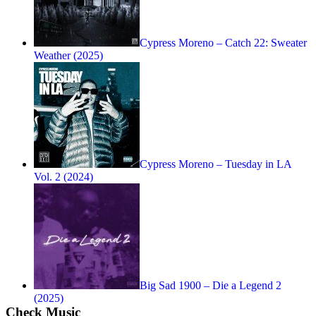
Cypress Moreno – Catch 22: Sweater
Weather (2025)
Cypress Moreno – Tuesday in LA
Vol. 2 (2024)
Big Sad 1900 – Die a Legend 2
(2025)
Check Music