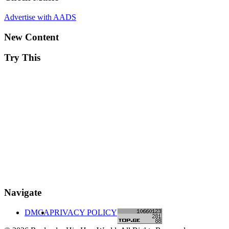
Advertise with AADS
New Content
Try This
Navigate
DMCA
PRIVACY POLICY