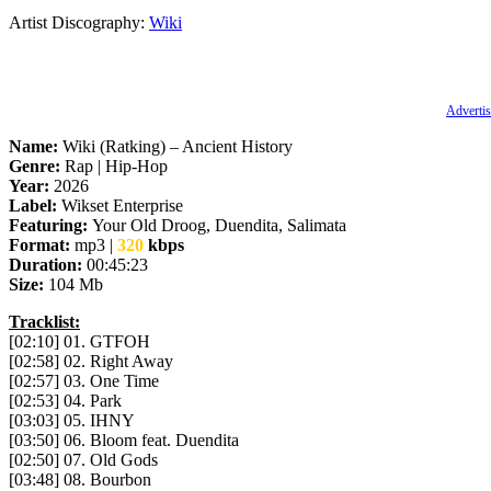
Artist Discography:
Wiki
Advertis
Name:
Wiki (Ratking) – Ancient History
Genre:
Rap | Hip-Hop
Year:
2026
Label:
Wikset Enterprise
Featuring:
Your Old Droog, Duendita, Salimata
Format:
mp3 |
320
kbps
Duration:
00:45:23
Size:
104 Mb
Tracklist:
[02:10] 01. GTFOH
[02:58] 02. Right Away
[02:57] 03. One Time
[02:53] 04. Park
[03:03] 05. IHNY
[03:50] 06. Bloom feat. Duendita
[02:50] 07. Old Gods
[03:48] 08. Bourbon