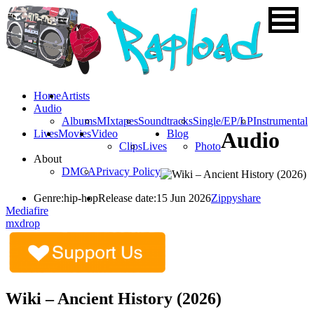
Home
Artists
Audio
Albums
MIxtapes
Soundtracks
Single/EP/LP
Instrumental
Lives
Movies
Video
Blog
Audio
Clips
Lives
Photo
About
DMCA
Privacy Policy
Genre:
hip-hop
Release date:
15 Jun 2026
Zippyshare
Mediafire
mxdrop
Wiki – Ancient History (2026)