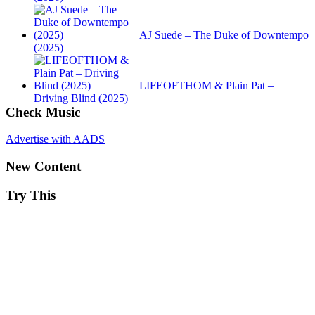
AJ Suede – The Duke of Downtempo
(2025)
LIFEOFTHOM & Plain Pat –
Driving Blind (2025)
Check Music
Advertise with AADS
New Content
Try This