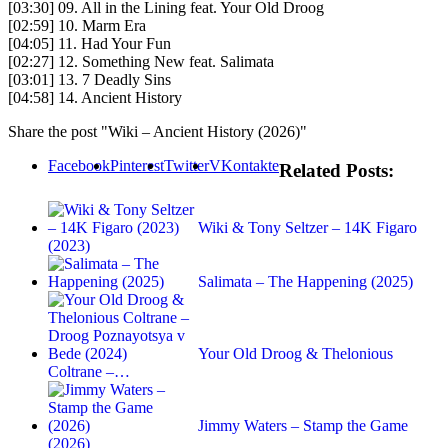
[03:30] 09. All in the Lining feat. Your Old Droog
[02:59] 10. Marm Era
[04:05] 11. Had Your Fun
[02:27] 12. Something New feat. Salimata
[03:01] 13. 7 Deadly Sins
[04:58] 14. Ancient History
Share the post "Wiki – Ancient History (2026)"
Facebook
Pinterest
Twitter
VKontakte
Related Posts:
Wiki & Tony Seltzer – 14K Figaro
(2023)
Salimata – The Happening (2025)
Your Old Droog & Thelonious
Coltrane –…
Jimmy Waters – Stamp the Game
(2026)