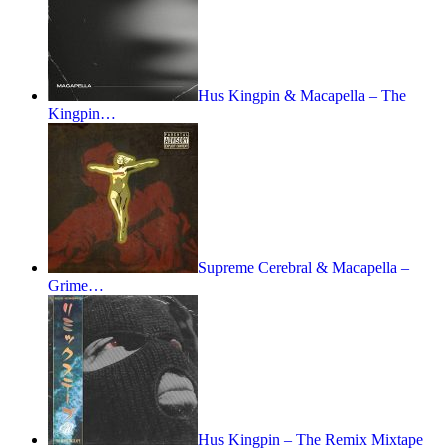
Hus Kingpin & Macapella – The
Kingpin…
Supreme Cerebral & Macapella –
Grime…
Hus Kingpin – The Remix Mixtape