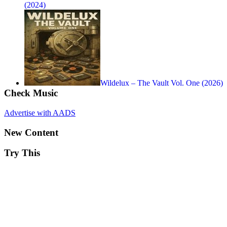
(2024)
Wildelux – The Vault Vol. One (2026)
Check Music
Advertise with AADS
New Content
Try This