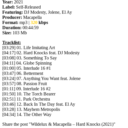
Year:
2021
Label:
Self-Released
Featuring:
DJ Modesty, Jolene, El Ay
Producer:
Macapella
Format:
mp3 |
320
kbps
Duration:
00:44:59
Size:
103 Mb
Tracklist:
[03:29] 01. Life Imitating Art
[04:17] 02. Hard Knocks feat. DJ Modesty
[03:08] 03. Something To Say
[04:11] 04. Globe Spinning
[01:00] 05. Interlude 16 #1
[03:47] 06. Betterment
[03:24] 07. Anything You Want feat. Jolene
[03:57] 08. Passion Fruit
[01:11] 09. Interlude 16 #2
[01:50] 10. The Torch Bearer
[02:51] 11. Park Orchestra
[03:46] 12. Back In The Day feat. El Ay
[03:28] 13. Mayhem Metropolis
[04:34] 14. The Other Way
Share the post "Wildelux & Macapella – Hard Knocks (2021)"