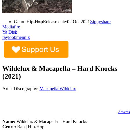
Genre:
Hip-Hop
Release date:
02 Oct 2021
Zippyshare
Mediafire
Ya Disk
fayloobmennik
Wildelux & Macapella – Hard Knocks
(2021)
Artist Discography:
Macapella
Wildelux
Advertis
Name:
Wildelux & Macapella – Hard Knocks
Genre:
Rap | Hip-Hop