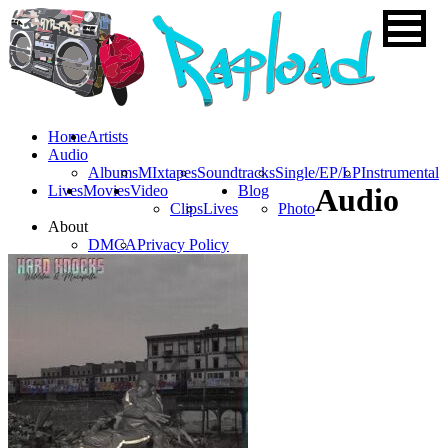
Home
Artists
Audio
Albums
MIxtapes
Soundtracks
Single/EP/LP
Instrumental
Lives
Movies
Video
Blog
Audio
Clips
Lives
Photo
About
DMCA
Privacy Policy