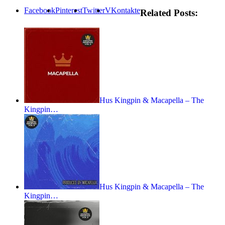
Facebook
Pinterest
Twitter
VKontakte
Related Posts:
Hus Kingpin & Macapella – The
Kingpin…
Hus Kingpin & Macapella – The
Kingpin…