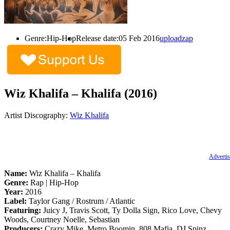
Genre:
Hip-Hop
Release date:
05 Feb 2016
uploadzap
Wiz Khalifa – Khalifa (2016)
Artist Discography:
Wiz Khalifa
Advertis
Name:
Wiz Khalifa – Khalifa
Genre:
Rap | Hip-Hop
Year:
2016
Label:
Taylor Gang / Rostrum / Atlantic
Featuring:
Juicy J, Travis Scott, Ty Dolla Sign, Rico Love, Chevy
Woods, Courtney Noelle, Sebastian
Producers:
Crazy Mike, Metro Boomin, 808 Mafia, DJ Spinz,