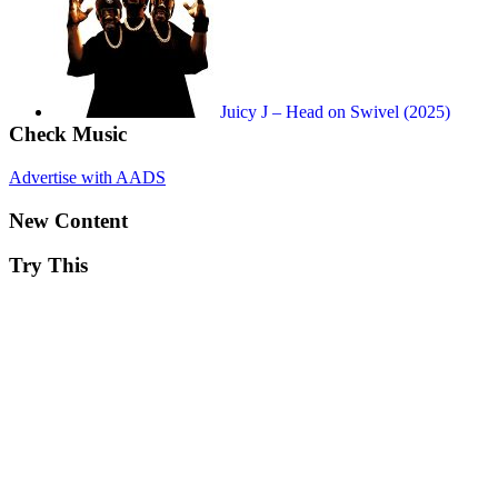
Juicy J – Head on Swivel (2025)
Check Music
Advertise with AADS
New Content
Try This