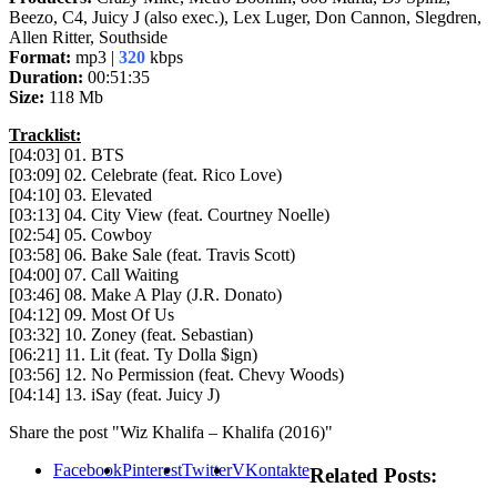
Beezo, C4, Juicy J (also exec.), Lex Luger, Don Cannon, Slegdren,
Allen Ritter, Southside
Format:
mp3 |
320
kbps
Duration:
00:51:35
Size:
118 Mb
Tracklist:
[04:03] 01. BTS
[03:09] 02. Celebrate (feat. Rico Love)
[04:10] 03. Elevated
[03:13] 04. City View (feat. Courtney Noelle)
[02:54] 05. Cowboy
[03:58] 06. Bake Sale (feat. Travis Scott)
[04:00] 07. Call Waiting
[03:46] 08. Make A Play (J.R. Donato)
[04:12] 09. Most Of Us
[03:32] 10. Zoney (feat. Sebastian)
[06:21] 11. Lit (feat. Ty Dolla $ign)
[03:56] 12. No Permission (feat. Chevy Woods)
[04:14] 13. iSay (feat. Juicy J)
Share the post "Wiz Khalifa – Khalifa (2016)"
Facebook
Pinterest
Twitter
VKontakte
Related Posts: