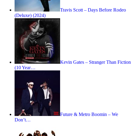
Travis Scott – Days Before Rodeo
(Deluxe) (2024)
Kevin Gates – Stranger Than Fiction
(10 Year…
Future & Metro Boomin – We
Don’t…