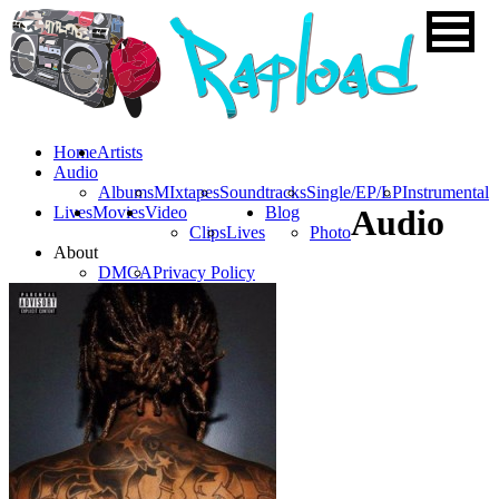
Home
Artists
Audio
Albums
MIxtapes
Soundtracks
Single/EP/LP
Instrumental
Lives
Movies
Video
Blog
Audio
Clips
Lives
Photo
About
DMCA
Privacy Policy