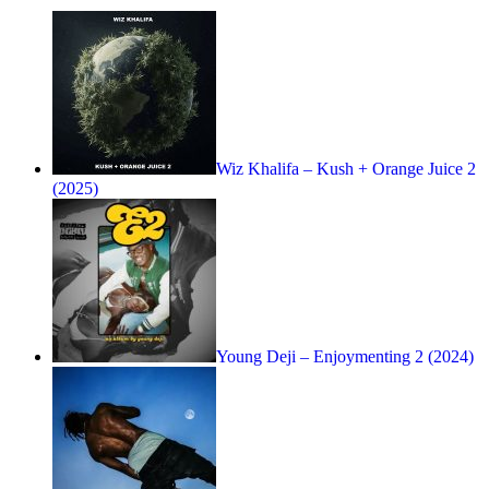
Wiz Khalifa – Kush + Orange Juice 2
(2025)
Young Deji – Enjoymenting 2 (2024)