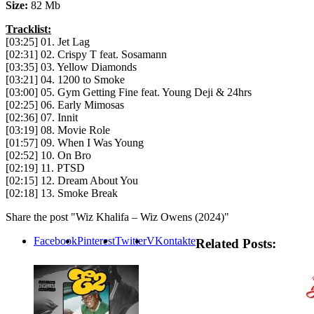
Size:
82 Mb
Tracklist:
[03:25] 01. Jet Lag
[02:31] 02. Crispy T feat. Sosamann
[03:35] 03. Yellow Diamonds
[03:21] 04. 1200 to Smoke
[03:00] 05. Gym Getting Fine feat. Young Deji & 24hrs
[02:25] 06. Early Mimosas
[02:36] 07. Innit
[03:19] 08. Movie Role
[01:57] 09. When I Was Young
[02:52] 10. On Bro
[02:19] 11. PTSD
[02:15] 12. Dream About You
[02:18] 13. Smoke Break
Share the post "Wiz Khalifa – Wiz Owens (2024)"
Facebook
Pinterest
Twitter
VKontakte
Related Posts: