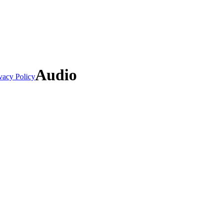
Audio
vacy Policy