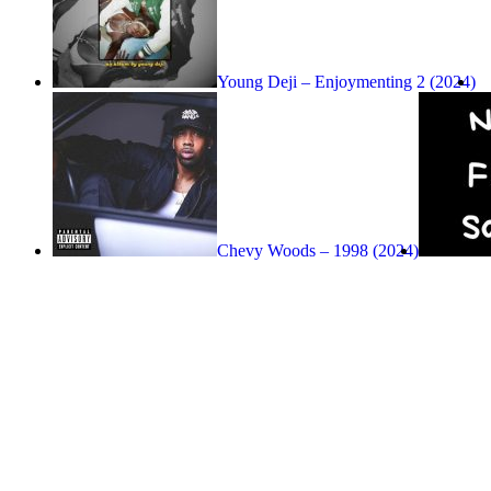
Young Deji – Enjoymenting 2 (2024)
Chevy Woods – 1998 (2024)