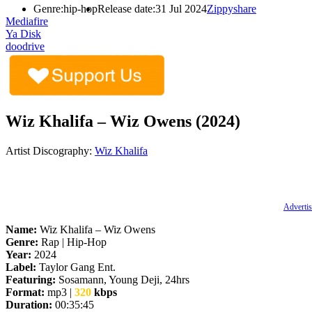
Genre:
hip-hop
Release date:
31 Jul 2024
Zippyshare
Mediafire
Ya Disk
doodrive
Wiz Khalifa – Wiz Owens (2024)
Artist Discography:
Wiz Khalifa
Advertis
Name:
Wiz Khalifa – Wiz Owens
Genre:
Rap | Hip-Hop
Year:
2024
Label:
Taylor Gang Ent.
Featuring:
Sosamann, Young Deji, 24hrs
Format:
mp3 |
320
kbps
Duration:
00:35:45