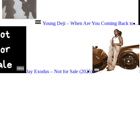
Young Deji – When Are You Coming Back to…
Jay Exodus – Not for Sale (2025)