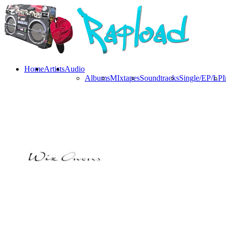
Home
Artists
Audio
Albums
MIxtapes
Soundtracks
Single/EP/LP
I