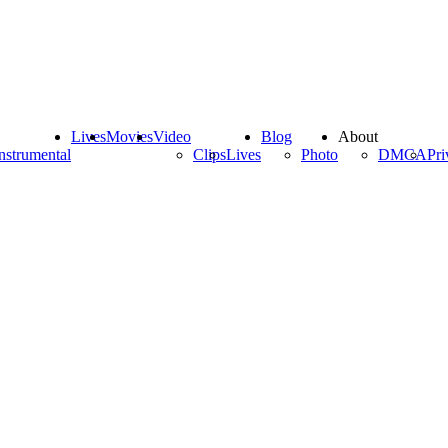
Lives
Movies
Video
Blog
About
nstrumental
Clips
Lives
Photo
DMCA
Pri