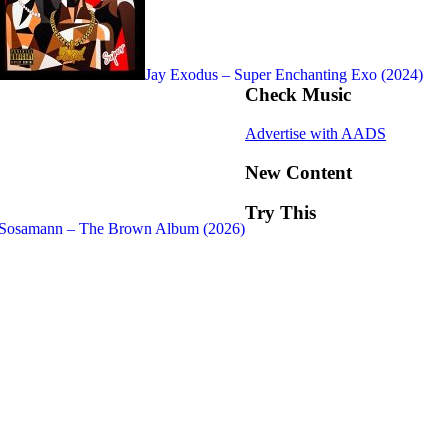
Jay Exodus – Super Enchanting Exo (2024)
Check Music
Advertise with AADS
New Content
Try This
Sosamann – The Brown Album (2026)