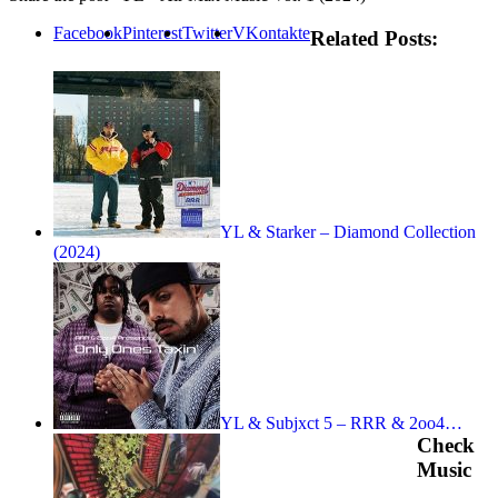
Facebook
Pinterest
Twitter
VKontakte
Related Posts:
YL & Starker – Diamond Collection
(2024)
YL & Subjxct 5 – RRR & 2oo4…
Check
Music