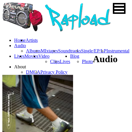
Home
Artists
Audio
Albums
MIxtapes
Soundtracks
Single/EP/LP
Instrumental
Lives
Movies
Video
Blog
Audio
Clips
Lives
Photo
About
DMCA
Privacy Policy