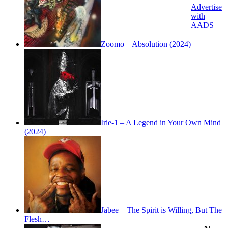
Advertise
with
AADS
Zoomo – Absolution (2024)
Irie-1 – A Legend in Your Own Mind
(2024)
Jabee – The Spirit is Willing, But The
Flesh…