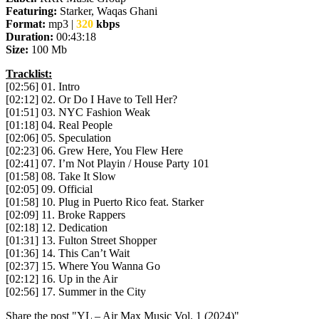
Featuring:
Starker, Waqas Ghani
Format:
mp3 |
320
kbps
Duration:
00:43:18
Size:
100 Mb
Tracklist:
[02:56] 01. Intro
[02:12] 02. Or Do I Have to Tell Her?
[01:51] 03. NYC Fashion Weak
[01:18] 04. Real People
[02:06] 05. Speculation
[02:23] 06. Grew Here, You Flew Here
[02:41] 07. I’m Not Playin / House Party 101
[01:58] 08. Take It Slow
[02:05] 09. Official
[01:58] 10. Plug in Puerto Rico feat. Starker
[02:09] 11. Broke Rappers
[02:18] 12. Dedication
[01:31] 13. Fulton Street Shopper
[01:36] 14. This Can’t Wait
[02:37] 15. Where You Wanna Go
[02:12] 16. Up in the Air
[02:56] 17. Summer in the City
Share the post "YL – Air Max Music Vol. 1 (2024)"