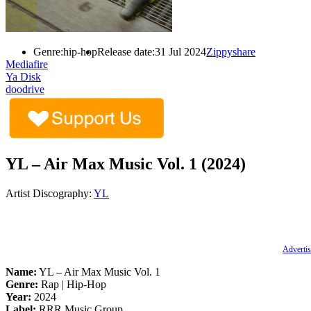
Genre:
hip-hop
Release date:
31 Jul 2024
Zippyshare
Mediafire
Ya Disk
doodrive
YL – Air Max Music Vol. 1 (2024)
Artist Discography:
YL
Advertis
Name:
YL – Air Max Music Vol. 1
Genre:
Rap | Hip-Hop
Year:
2024
Label:
RRR Music Group