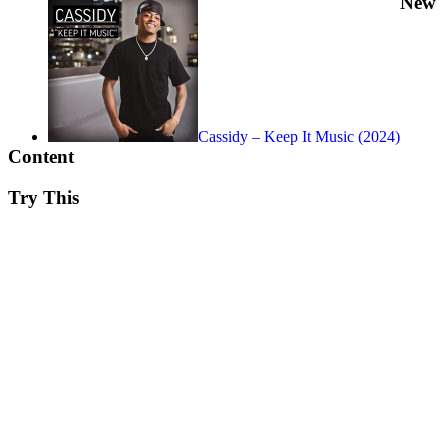
New
Cassidy – Keep It Music (2024)
Content
Try This