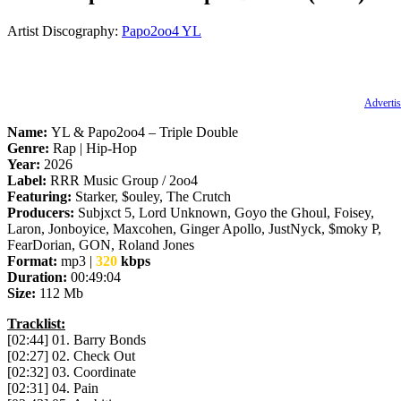
Artist Discography:
Papo2oo4
YL
Advertis
Name:
YL & Papo2oo4 – Triple Double
Genre:
Rap | Hip-Hop
Year:
2026
Label:
RRR Music Group / 2oo4
Featuring:
Starker, $ouley, The Crutch
Producers:
Subjxct 5, Lord Unknown, Goyo the Ghoul, Foisey,
Laron, Jonboyice, Maxcohen, Ginger Apollo, JustNyck, $moky P,
FearDorian, GON, Roland Jones
Format:
mp3 |
320
kbps
Duration:
00:49:04
Size:
112 Mb
Tracklist:
[02:44] 01. Barry Bonds
[02:27] 02. Check Out
[02:32] 03. Coordinate
[02:31] 04. Pain