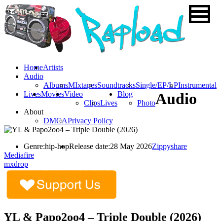
Home
Artists
Audio
Albums
MIxtapes
Soundtracks
Single/EP/LP
Instrumental
Lives
Movies
Video
Blog
Audio
Clips
Lives
Photo
About
DMCA
Privacy Policy
Genre:
hip-hop
Release date:
28 May 2026
Zippyshare
Mediafire
mxdrop
YL & Papo2oo4 – Triple Double (2026)