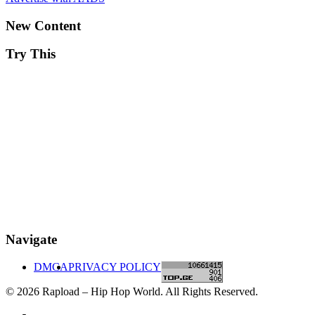
New Content
Try This
Navigate
DMCA
PRIVACY POLICY
© 2026 Rapload – Hip Hop World. All Rights Reserved.