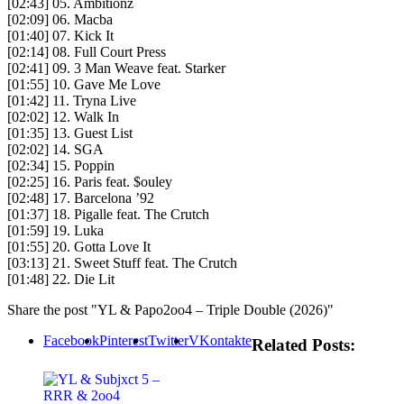
[02:43] 05. Ambitionz
[02:09] 06. Macba
[01:40] 07. Kick It
[02:14] 08. Full Court Press
[02:41] 09. 3 Man Weave feat. Starker
[01:55] 10. Gave Me Love
[01:42] 11. Tryna Live
[02:02] 12. Walk In
[01:35] 13. Guest List
[02:02] 14. SGA
[02:34] 15. Poppin
[02:25] 16. Paris feat. $ouley
[02:48] 17. Barcelona ’92
[01:37] 18. Pigalle feat. The Crutch
[01:59] 19. Luka
[01:55] 20. Gotta Love It
[03:13] 21. Sweet Stuff feat. The Crutch
[01:48] 22. Die Lit
Share the post "YL & Papo2oo4 – Triple Double (2026)"
Facebook
Pinterest
Twitter
VKontakte
Related Posts: