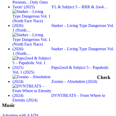
YL & Subjxct 5 – RRR & 2oo4…
Starker – Living Type Dangerous Vol.
1 (North…
Starker – Living Type Dangerous Vol.
1 (North…
Papo2oo4 & Subjxct 5 – Papaholic
Vol. 1 (2025)
Check
Zoomo – Absolution (2024)
DVNTBEATS – From Where to
Eternity (2024)
Music
Advertise with AADS