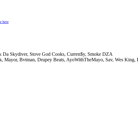
e here
rk Da Skydiver, Stove God Cooks, Curren$y, Smoke DZA
k, Mayor, Bvtman, Drupey Beats, AyoWithTheMayo, Sav, Wes King,