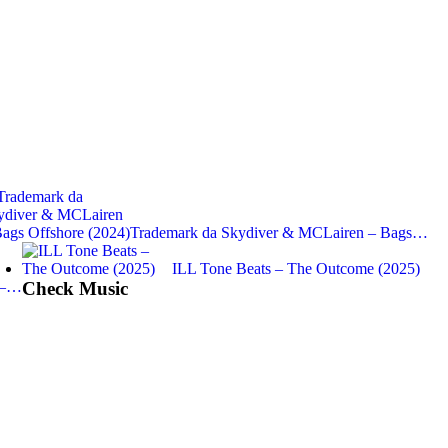
Trademark da Skydiver & MCLairen – Bags…
ILL Tone Beats – The Outcome (2025)
 –…
Check Music