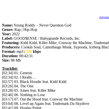
Advertis
Name:
Young Roddy – Never Question God
Genre:
Rap | Hip-Hop
Year:
2022
Label:
GOOD$ENSE / Babygrande Records, Inc.
Featuring:
Kidd Kidd, Killer Mike, Conway the Machine, Tradema
Producers:
Cookin Soul, Camoflauge Monk, Sypooda, Iceberg Blac
Format:
mp3 |
320
kbps
Duration:
00:42:31
Size:
98 Mb
Tracklist:
[02:34] 01. Genesis
[02:34] 02. I Really…
[02:57] 03. Black Hoodie feat. Kidd Kidd
[03:26] 04. The One
[03:28] 05. Amen feat. Killer Mike
[02:46] 06. Nothing to Lose
[03:17] 07. Out the Hood feat. Conway the Machine
[03:04] 08. Level up Again feat. Trademark Da Skydiver
[02:41] 09. Hustlas Pulpit