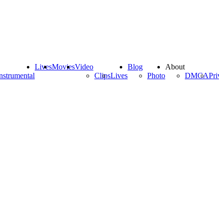
Lives
Movies
Video
Blog
About
nstrumental
Clips
Lives
Photo
DMCA
Pri
)