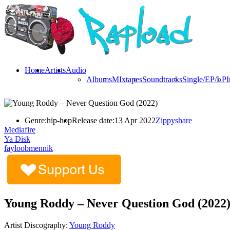
Home
Artists
Audio
Albums
MIxtapes
Soundtracks
Single/EP/LP
I
Genre:
hip-hop
Release date:
13 Apr 2022
Zippyshare
Mediafire
Ya Disk
fayloobmennik
Young Roddy – Never Question God (2022
Artist Discography:
Young Roddy