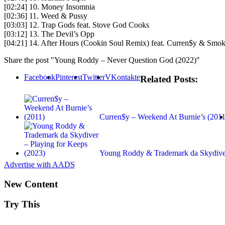
[02:24] 10. Money Insomnia
[02:36] 11. Weed & Pussy
[03:03] 12. Trap Gods feat. Stove God Cooks
[03:12] 13. The Devil’s Opp
[04:21] 14. After Hours (Cookin Soul Remix) feat. Curren$y & Sm
Share the post "Young Roddy – Never Question God (2022)"
Facebook
Pinterest
Twitter
VKontakte
Related Posts:
Curren$y – Weekend At Burnie’s (2011
Young Roddy & Trademark da Skydiv
Advertise with AADS
New Content
Try This