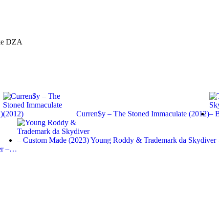
oke DZA
)
Curren$y – The Stoned Immaculate (2012)
Young Roddy & Trademark da Skydiver
er –…