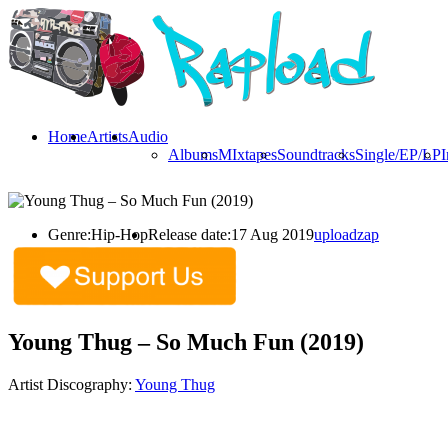
Home
Artists
Audio
Albums
MIxtapes
Soundtracks
Single/EP/LP
I
Genre:
Hip-Hop
Release date:
17 Aug 2019
uploadzap
Young Thug – So Much Fun (2019)
Artist Discography:
Young Thug