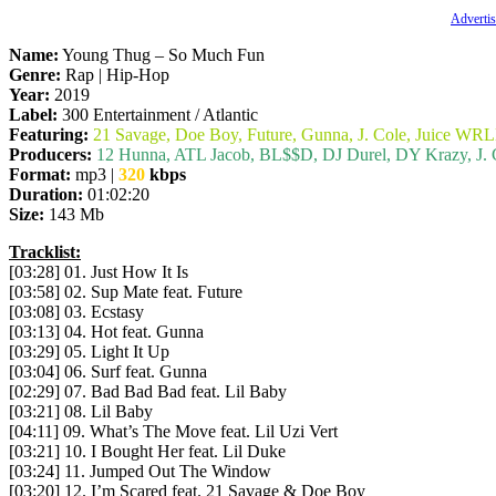
Advertis
Name:
Young Thug – So Much Fun
Genre:
Rap | Hip-Hop
Year:
2019
Label:
300 Entertainment / Atlantic
Featuring:
21 Savage, Doe Boy, Future, Gunna, J. Cole, Juice WRLD
Producers:
12 Hunna, ATL Jacob, BL$$D, DJ Durel, DY Krazy, J. 
Format:
mp3 |
320
kbps
Duration:
01:02:20
Size:
143 Mb
Tracklist:
[03:28] 01. Just How It Is
[03:58] 02. Sup Mate feat. Future
[03:08] 03. Ecstasy
[03:13] 04. Hot feat. Gunna
[03:29] 05. Light It Up
[03:04] 06. Surf feat. Gunna
[02:29] 07. Bad Bad Bad feat. Lil Baby
[03:21] 08. Lil Baby
[04:11] 09. What’s The Move feat. Lil Uzi Vert
[03:21] 10. I Bought Her feat. Lil Duke
[03:24] 11. Jumped Out The Window
[03:20] 12. I’m Scared feat. 21 Savage & Doe Boy