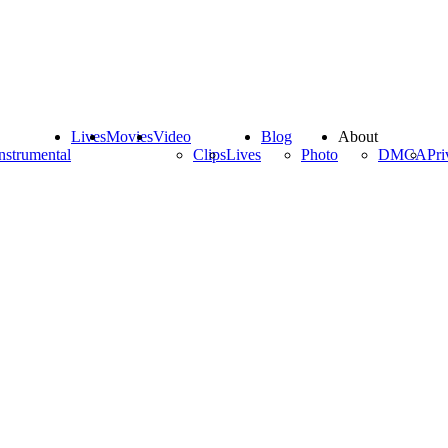
Lives
Movies
Video
Blog
About
nstrumental
Clips
Lives
Photo
DMCA
Pri