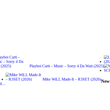
Playboi Carti – Music – Sorry 4 Da Wait (2025)
Mike WiLL Made-It – R3SET (2026)
New
End…