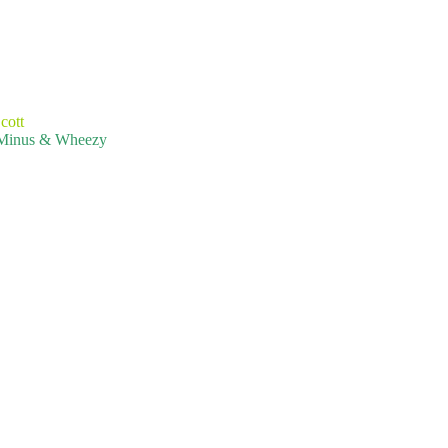
cott
T-Minus & Wheezy