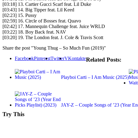
[03:18] 13. Cartier Gucci Scarf feat. Lil Duke
[03:43] 14. Big Tipper feat. Lil Keed
[02:23] 15. Pussy
[02:59] 16. Circle of Bosses feat. Quavo
[02:42] 17. Mannequin Challenge feat. Juice WRLD
[03:22] 18. Boy Back feat. NAV
[03:20] 19. The London feat. J. Cole & Travis Scott
Share the post "Young Thug – So Much Fun (2019)"
Facebook
Pinterest
Twitter
VKontakte
Related Posts:
Playboi Carti – I Am Music (2025)
JAY-Z – Couple Songs of ’23 (Year 
Try This