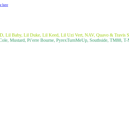
e here
, Lil Baby, Lil Duke, Lil Keed, Lil Uzi Vert, NAV, Quavo & Travis S
Cole, Mustard, Pi’erre Bourne, PyrexTurnMeUp, Southside, TM88, 