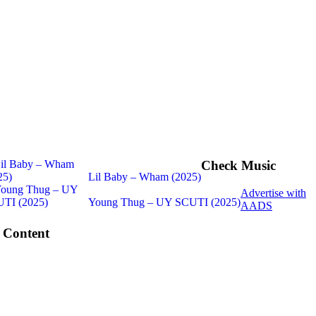
Check Music
Lil Baby – Wham (2025)
Advertise with
Young Thug – UY SCUTI (2025)
AADS
 Content