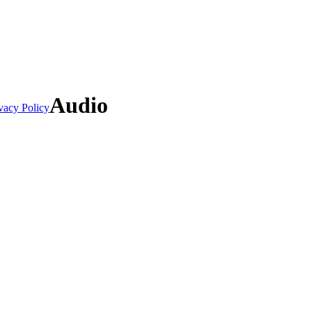
Audio
vacy Policy