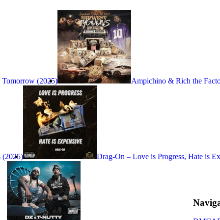
s Tomorrow (2025)
Ampichino & Rich the Fact
 (2025)
Drag-On – Love is Progress, Hate is E
Naviga