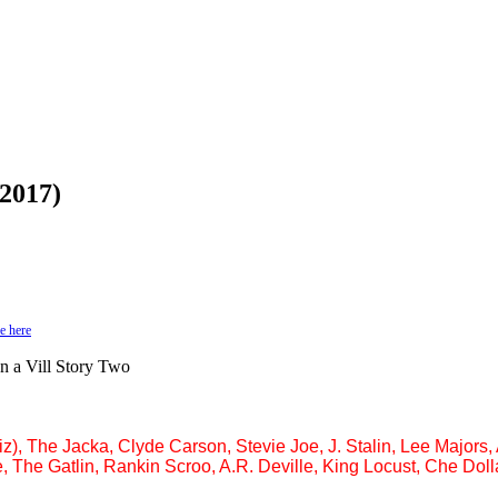
(2017)
e here
on a Vill Story Two
z), The Jacka, Clyde Carson, Stevie Joe, J. Stalin, Lee Major
, The Gatlin, Rankin Scroo, A.R. Deville, King Locust, Che Doll