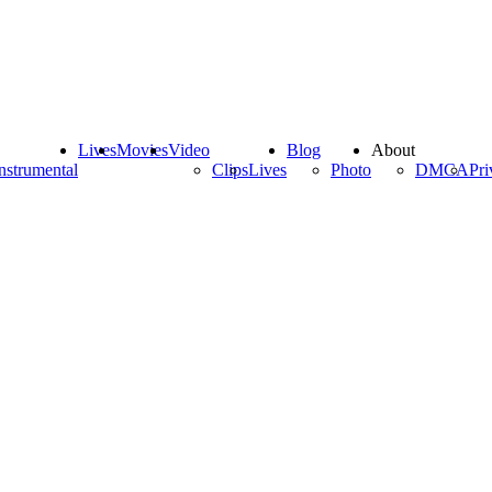
Lives
Movies
Video
Blog
About
nstrumental
Clips
Lives
Photo
DMCA
Pri