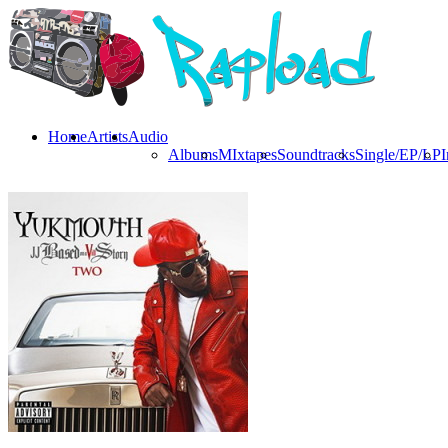
Home
Artists
Audio
Albums
MIxtapes
Soundtracks
Single/EP/LP
I