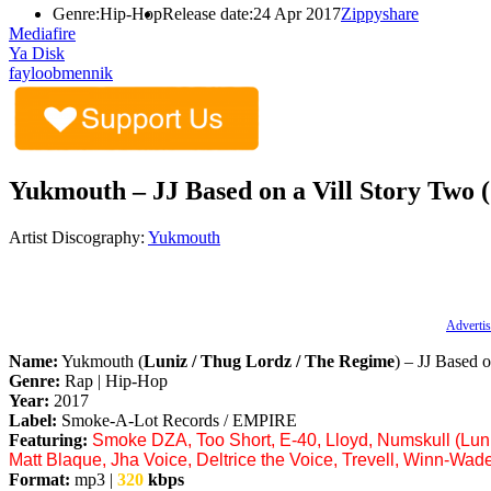
Genre:
Hip-Hop
Release date:
24 Apr 2017
Zippyshare
Mediafire
Ya Disk
fayloobmennik
Yukmouth – JJ Based on a Vill Story Two 
Artist Discography:
Yukmouth
Advertis
Name:
Yukmouth (
Luniz / Thug Lordz / The Regime
) – JJ Based 
Genre:
Rap | Hip-Hop
Year:
2017
Label:
Smoke-A-Lot Records / EMPIRE
Featuring:
Smoke DZA, Too Short, E-40, Lloyd, Numskull (Luni
Matt Blaque, Jha Voice, Deltrice the Voice, Trevell, Winn-Wade
Format:
mp3 |
320
kbps