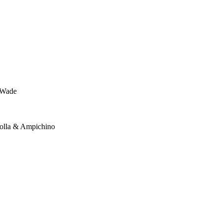
n-Wade
Dolla & Ampichino