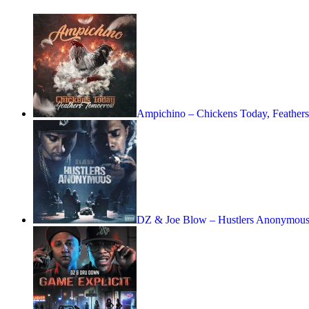
Ampichino – Chickens Today, Feather
DZ & Joe Blow – Hustlers Anonymous