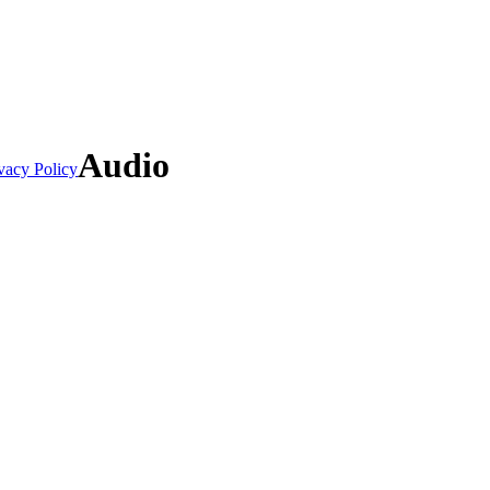
Audio
vacy Policy