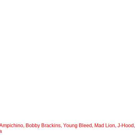
s, Ampichino, Bobby Brackins, Young Bleed, Mad Lion, J-Hood,
a