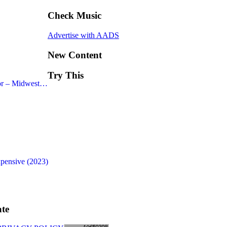
Check Music
Advertise with AADS
New Content
Try This
or – Midwest…
xpensive (2023)
te