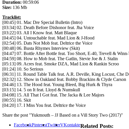
Duration:
00:59:06
Size:
136 Mb
Tracklist:
[00:45] 01. Mac Dre Special Bulletin (Intro)
[03:34] 02. Death Before Dishonor feat. Jha Voice
[03:22] 03. All I Know feat. Matt Blaque
[04:45] 04. Untouchable feat. Mad Lion & J-Hood
[02:54] 05. Dats Not Mob feat. Deltrice the Voice
[00:48] 06. Busta Rhymes Interview (Skit)
[04:47] 07. Bottle After Bottle feat. Too Short, E-40, Trevell & Win
[04:59] 08. How to Mob feat. The Gatlin, Stevie Joe & J. Stalin
[05:13] 09. Acres feat. Smoke DZA, Mad Lion & Rankin Scroo
[01:24] 10. So Serious
[06:31] 11. Round Table Talk feat. A.R. Deville, King Locust, Che 
[02:32] 12. Show in Oakland feat. Bobby Brackins & Clyde Carson
[04:46] 13. The Hood feat. Young Bleed, Big Hurk & Thyra
[03:15] 14. 5 on It feat. Lloyd & Numskull
[04:08] 15. All That I Got feat. The Jacka & Lee Majors
[00:55] 16. Skit
[04:20] 17. I Miss You feat. Deltrice the Voice
Share the post "Yukmouth – JJ Based on a Vill Story Two (2017)"
Facebook
Pinterest
Twitter
VKontakte
Related Posts: