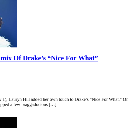
Remix Of Drake’s “Nice For What”
), Lauryn Hill added her own touch to Drake’s “Nice For What.” On Hil
ropped a few braggadocious […]