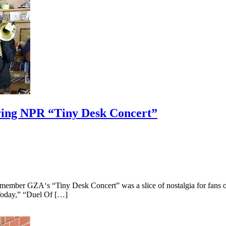
ring NPR “Tiny Desk Concert”
ber GZA‘s “Tiny Desk Concert” was a slice of nostalgia for fans of t
Today,” “Duel Of […]