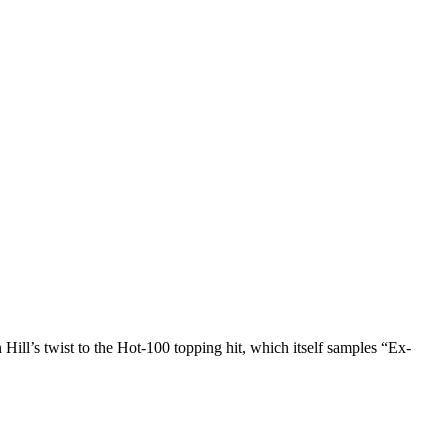
l’s twist to the Hot-100 topping hit, which itself samples “Ex-