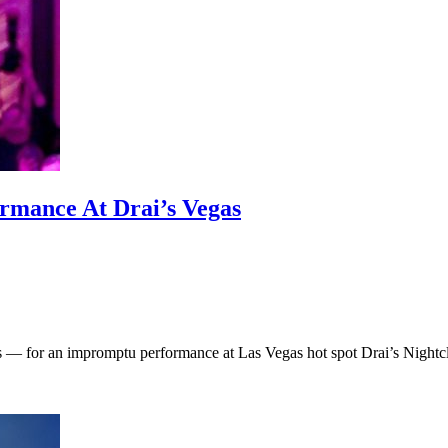
rmance At Drai’s Vegas
 — for an impromptu performance at Las Vegas hot spot Drai’s Nightclu