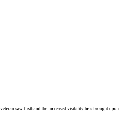
eran saw firsthand the increased visibility he’s brought upon