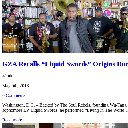
GZA Recalls “Liquid Swords” Origins Du
admin
May 5th, 2018
0 Comments
Washington, D.C. – Backed by The Soul Rebels, founding Wu-Tang mem
sophomore LP, Liquid Swords, he performed “Living In The World 
Read more