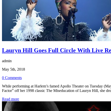
Lauryn Hill Goes Full Circle With Live 
admin
May 5th, 2018
0 Comments
While performing at Harlem’s famed Apollo Theater on Tuesday (May 1
Factor” off her 1998 classic The Miseducation of Lauryn Hill, she d
Read more