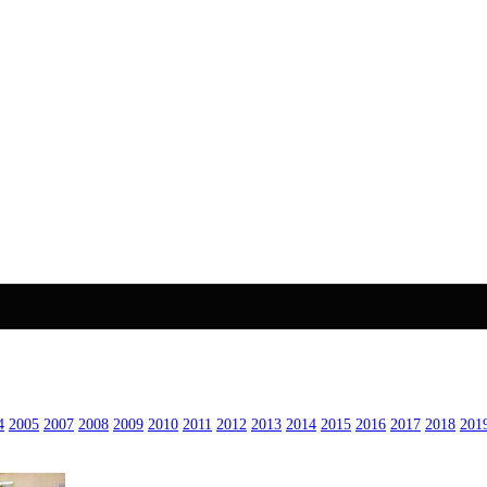
4
2005
2007
2008
2009
2010
2011
2012
2013
2014
2015
2016
2017
2018
201