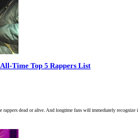
All-Time Top 5 Rappers List
ve rappers dead or alive. And longtime fans will immediately recognize