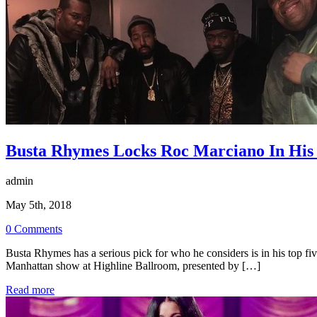
Busta Rhymes Locks Roc Marciano In His 
admin
May 5th, 2018
0 Comments
Busta Rhymes has a serious pick for who he considers is in his top fi
Manhattan show at Highline Ballroom, presented by […]
Read more