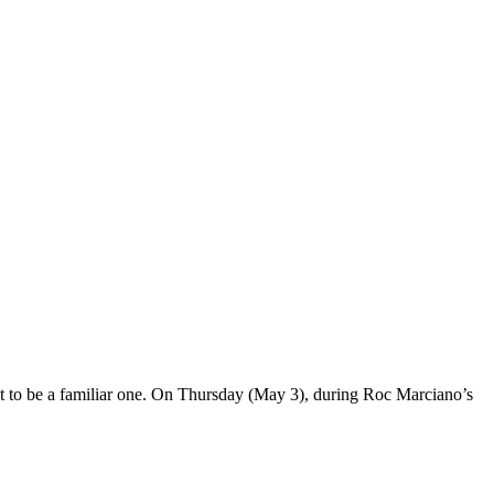
 it to be a familiar one. On Thursday (May 3), during Roc Marciano’s