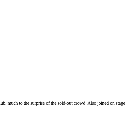
b, much to the surprise of the sold-out crowd. Also joined on stage