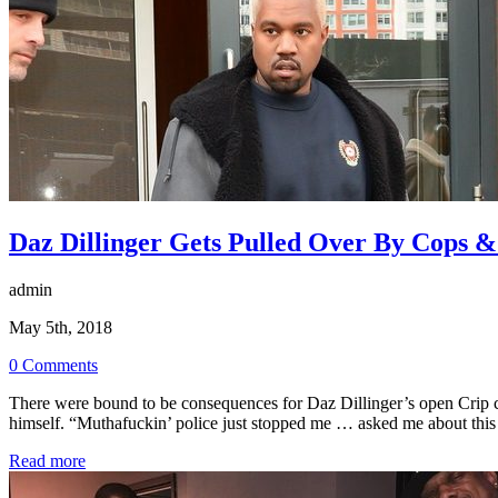
Daz Dillinger Gets Pulled Over By Cops 
admin
May 5th, 2018
0 Comments
There were bound to be consequences for Daz Dillinger’s open Crip c
himself. “Muthafuckin’ police just stopped me … asked me about th
Read more