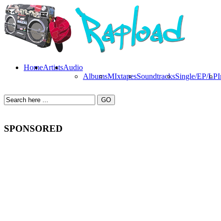
Home
Artists
Audio
Albums
MIxtapes
Soundtracks
Single/EP/LP
I
SPONSORED