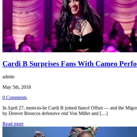
Cardi B Surprises Fans With Cameo Perfo
admin
May 5th, 2018
0 Comments
In April 27, mom-to-be Cardi B joined fiancé Offset — and the Migos
by Denver Broncos defensive end Von Miller and […]
Read more