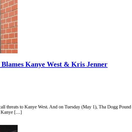
& Blames Kanye West & Kris Jenner
all threats to Kanye West. And on Tuesday (May 1), Tha Dogg Pound vet
is Kanye […]