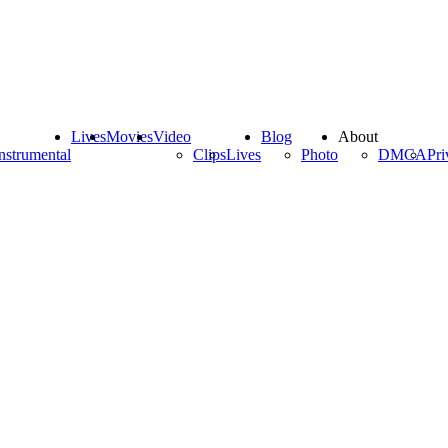
Lives
Movies
Video
Blog
About
nstrumental
Clips
Lives
Photo
DMCA
Pri