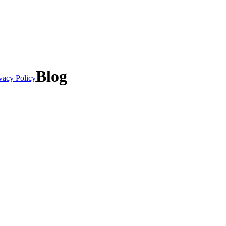
Blog
vacy Policy