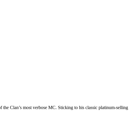
he Clan’s most verbose MC. Sticking to his classic platinum-selling