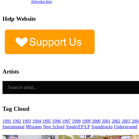
Advertise here
Help Website
Artists
Tag Cloud
1991
1992
1993
1994
1995
1996
1997
1998
1999
2000
2001
2002
2003
200
Instrumental
MIxtapes
New School
Single/EP/LP
Soundtracks
Underground