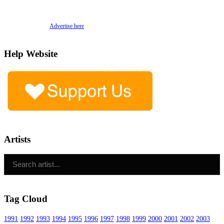
Advertise here
Help Website
Artists
Tag Cloud
1991
1992
1993
1994
1995
1996
1997
1998
1999
2000
2001
2002
2003