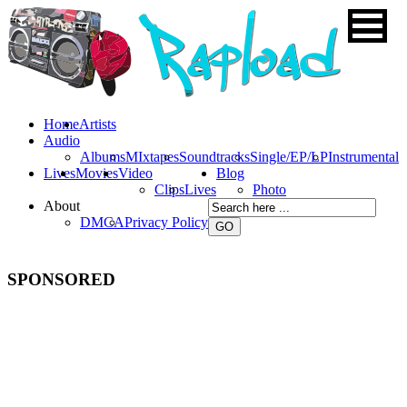
Home
Artists
Audio
Albums
MIxtapes
Soundtracks
Single/EP/LP
Instrumental
Lives
Movies
Video
Blog
Clips
Lives
Photo
About
DMCA
Privacy Policy
SPONSORED