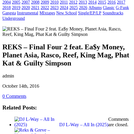
2004
2005
2007
2008
2009
2010
2011
2012
2013
2014
2015
2016
2017
2018
2019
2020
2021
2022
2023
2024
2025
2026
Albums
Classic
G-Funk
Gangsta
Instrumental
MIxtapes
New School
Single/EP/LP
Soundtracks
Underground
REKS – Final Four 2 feat. Ea$y Money,
Planet Asia, Rasco, Reef, King Mag, Phat
Kat & Guilty Simpson
admin
October 14th, 2016
0 Comments
Related Posts:
Comments
DJ L-Way – All In (2025)
are closed.