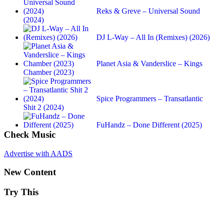
Reks & Greve – Universal Sound
(2024)
DJ L-Way – All In (Remixes) (2026)
Planet Asia & Vanderslice – Kings
Chamber (2023)
Spice Programmers – Transatlantic
Shit 2 (2024)
FuHandz – Done Different (2025)
Check Music
Advertise with AADS
New Content
Try This