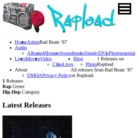
Home
Artists
Bad Beats ’87
Audio
Albums
MIxtapes
Soundtracks
Single/EP/LP
Instrumental
Lives
Movies
Video
Blog
1 Releases on
Clips
Lives
Photo
Rapload
About
All releases from Bad Beats ’87
DMCA
Privacy Policy
on Rapload.
1
Releases
Rap
Genre
Hip-Hop
Category
Latest
Releases