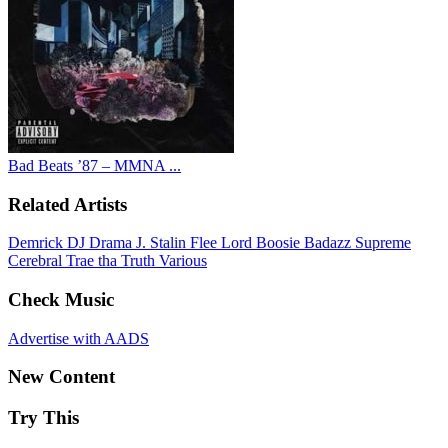
Bad Beats ’87 – MMNA ...
Related Artists
Demrick
DJ Drama
J. Stalin
Flee Lord
Boosie Badazz
Supreme
Cerebral
Trae tha Truth
Various
Check Music
Advertise with AADS
New Content
Try This