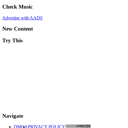
Check Music
Advertise with AADS
New Content
Try This
Navigate
DMCA
PRIVACY POLICY