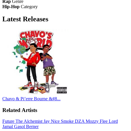
Rap
Genre
Hip-Hop
Category
Latest
Releases
Chavo & Pi’erre Bourne &#8...
Related Artists
Future
The Alchemist
Jay Nice
Smoke DZA
Mozzy
Flee Lord
Jamal Gasol
Berner