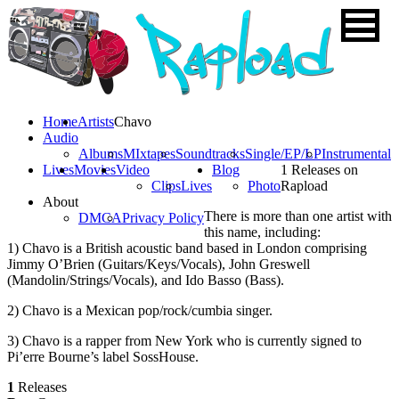
Home
Artists
Chavo
Audio
Albums
MIxtapes
Soundtracks
Single/EP/LP
Instrumental
Lives
Movies
Video
Blog
1 Releases on
Clips
Lives
Photo
Rapload
About
There is more than one artist with
DMCA
Privacy Policy
this name, including:
1) Chavo is a British acoustic band based in London comprising
Jimmy O’Brien (Guitars/Keys/Vocals), John Greswell
(Mandolin/Strings/Vocals), and Ido Basso (Bass).
2) Chavo is a Mexican pop/rock/cumbia singer.
3) Chavo is a rapper from New York who is currently signed to
Pi’erre Bourne’s label SossHouse.
1
Releases