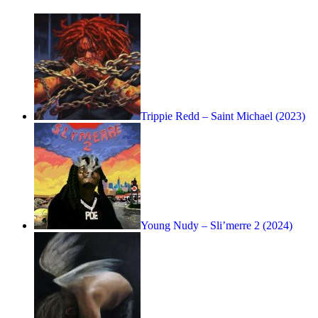
Trippie Redd – Saint Michael (2023)
Young Nudy – Sli’merre 2 (2024)