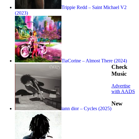
Trippie Redd – Saint Michael V2
(2023)
TiaCorine – Almost There (2024)
Check
Music
Advertise
with AADS
New
iann dior – Cycles (2025)