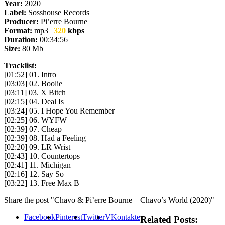
Year:
2020
Label:
Sosshouse Records
Producer:
Pi’erre Bourne
Format:
mp3 |
320
kbps
Duration:
00:34:56
Size:
80 Mb
Tracklist:
[01:52] 01. Intro
[03:03] 02. Boolie
[03:11] 03. X Bitch
[02:15] 04. Deal Is
[03:24] 05. I Hope You Remember
[02:25] 06. WYFW
[02:39] 07. Cheap
[02:39] 08. Had a Feeling
[02:20] 09. LR Wrist
[02:43] 10. Countertops
[02:41] 11. Michigan
[02:16] 12. Say So
[03:22] 13. Free Max B
Share the post "Chavo & Pi’erre Bourne – Chavo’s World (2020)"
Facebook
Pinterest
Twitter
VKontakte
Related Posts: