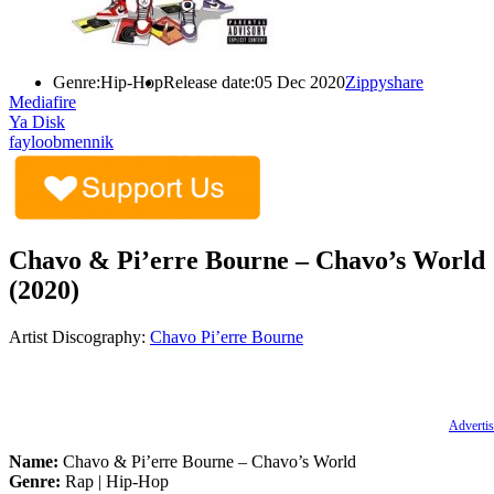
Genre:
Hip-Hop
Release date:
05 Dec 2020
Zippyshare
Mediafire
Ya Disk
fayloobmennik
Chavo & Pi’erre Bourne – Chavo’s World
(2020)
Artist Discography:
Chavo
Pi’erre Bourne
Advertis
Name:
Chavo & Pi’erre Bourne – Chavo’s World
Genre:
Rap | Hip-Hop