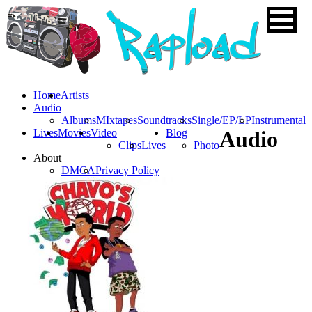
Home
Artists
Audio
Albums
MIxtapes
Soundtracks
Single/EP/LP
Instrumental
Lives
Movies
Video
Blog
Audio
Clips
Lives
Photo
About
DMCA
Privacy Policy