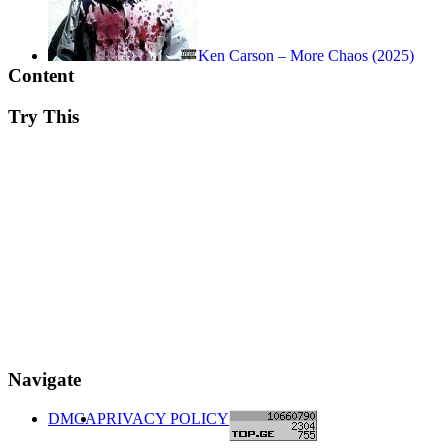
Ken Carson – More Chaos (2025)
Content
Try This
Navigate
DMCA
PRIVACY POLICY