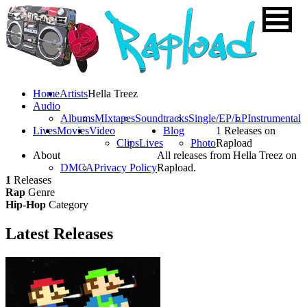
Home
Artists
Hella Treez
Audio
Albums
MIxtapes
Soundtracks
Single/EP/LP
Instrumental
Lives
Movies
Video
Blog
1 Releases on
Clips
Lives
Photo
Rapload
About
All releases from Hella Treez on
DMCA
Privacy Policy
Rapload.
1
Releases
Rap
Genre
Hip-Hop
Category
Latest
Releases