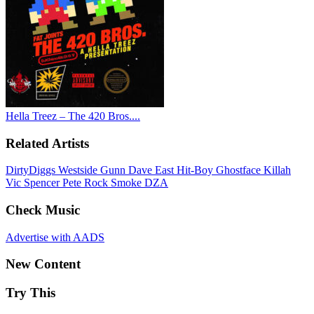
Hella Treez – The 420 Bros....
Related Artists
DirtyDiggs
Westside Gunn
Dave East
Hit-Boy
Ghostface Killah
Vic Spencer
Pete Rock
Smoke DZA
Check Music
Advertise with AADS
New Content
Try This