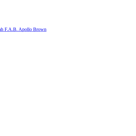
ah F.A.B.
Apollo Brown