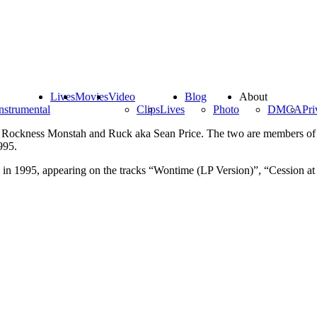
Lives
Movies
Video
Blog
About
nstrumental
Clips
Lives
Photo
DMCA
Pri
a Rockness Monstah and Ruck aka Sean Price. The two are members of
995.
n 1995, appearing on the tracks “Wontime (LP Version)”, “Cession at d