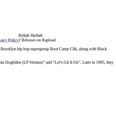
Heltah Skeltah
vacy Policy
2 Releases on Rapload
 Brooklyn hip hop supergroup Boot Camp Clik, along with Black
a Doghillee (LP Version)” and “Let’s Git It On”. Later in 1995, they