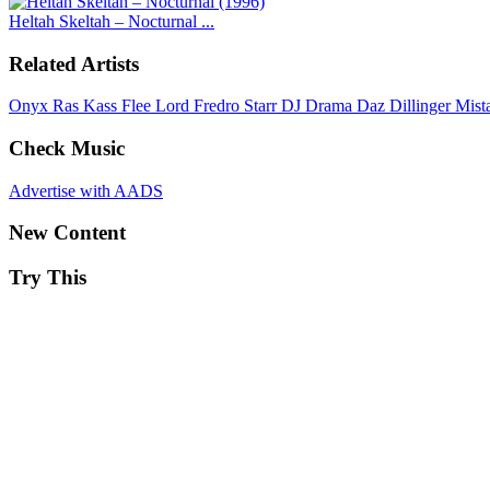
Heltah Skeltah – Nocturnal ...
Related Artists
Onyx
Ras Kass
Flee Lord
Fredro Starr
DJ Drama
Daz Dillinger
Mist
Check Music
Advertise with AADS
New Content
Try This