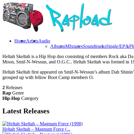
Home
Artists
Audio
Albums
MIxtapes
Soundtracks
Single/EP/LP
I
Heltah Skeltah is a Hip Hop duo consisting of members Rock aka D
Moon, Smif-N-Wessun, and O.G.C.. Heltah Skeltah was formed in 1
Heltah Skeltah first appeared on Smif-N-Wessun’s album Dah Shinin’ i
grouped up with fellow Boot Camp members O.
2
Releases
Rap
Genre
Hip-Hop
Category
Latest
Releases
Heltah Skeltah – Magnum Force (...