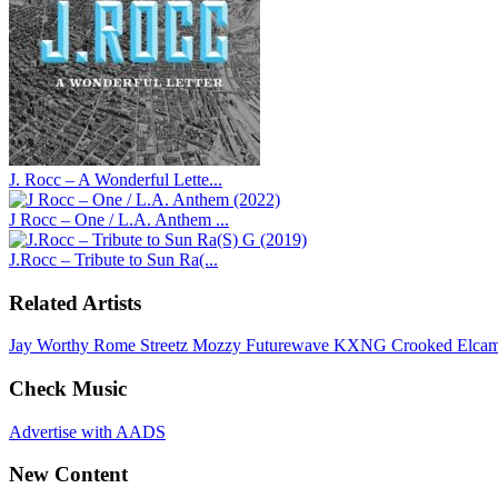
J. Rocc – A Wonderful Lette...
J Rocc – One / L.A. Anthem ...
J.Rocc – Tribute to Sun Ra(...
Related Artists
Jay Worthy
Rome Streetz
Mozzy
Futurewave
KXNG Crooked
Elca
Check Music
Advertise with AADS
New Content