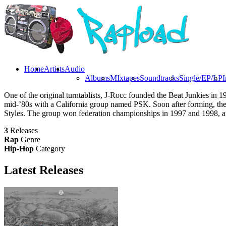
Home
Artists
Audio
Albums
MIxtapes
Soundtracks
Single/EP/LP
I
One of the original turntablists, J-Rocc founded the Beat Junkies in
mid-’80s with a California group named PSK. Soon after forming, the 
Styles. The group won federation championships in 1997 and 1998, aft
3
Releases
Rap
Genre
Hip-Hop
Category
Latest
Releases