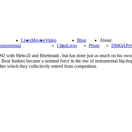
Lives
Movies
Video
Blog
About
nstrumental
Clips
Lives
Photo
DMCA
Pri
 1992 with Melo-D and Rhettmatic, but has done just as much on his own 
Beat Junkies became a seminal force in the rise of instrumental hip-ho
er which they collectively retired from competition.