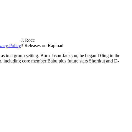
J. Rocc
vacy Policy
3 Releases on Rapload
as in a group setting. Born Jason Jackson, he began DJing in the
p, including core member Babu plus future stars Shortkut and D-