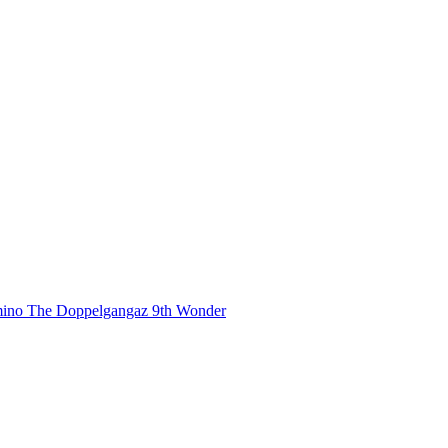
mino
The Doppelgangaz
9th Wonder