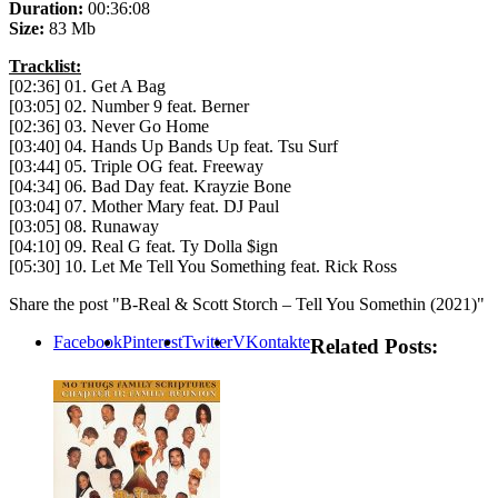
Duration:
00:36:08
Size:
83 Mb
Tracklist:
[02:36] 01. Get A Bag
[03:05] 02. Number 9 feat. Berner
[02:36] 03. Never Go Home
[03:40] 04. Hands Up Bands Up feat. Tsu Surf
[03:44] 05. Triple OG feat. Freeway
[04:34] 06. Bad Day feat. Krayzie Bone
[03:04] 07. Mother Mary feat. DJ Paul
[03:05] 08. Runaway
[04:10] 09. Real G feat. Ty Dolla $ign
[05:30] 10. Let Me Tell You Something feat. Rick Ross
Share the post "B-Real & Scott Storch – Tell You Somethin (2021)"
Facebook
Pinterest
Twitter
VKontakte
Related Posts: