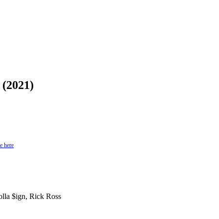
 (2021)
e here
lla $ign, Rick Ross