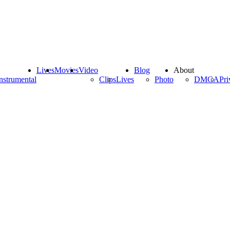
Lives
Movies
Video
Blog
About
nstrumental
Clips
Lives
Photo
DMCA
Pri