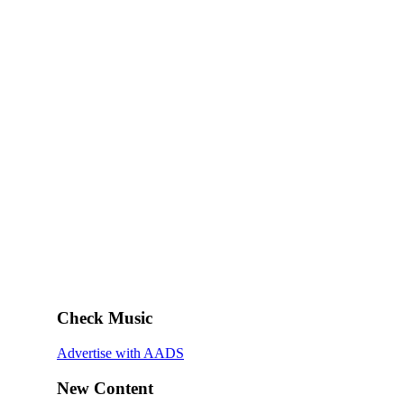
Check Music
Advertise with AADS
New Content