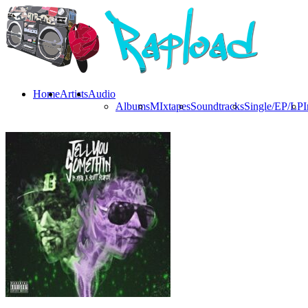
Home
Artists
Audio
Albums
MIxtapes
Soundtracks
Single/EP/LP
I