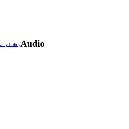
Audio
vacy Policy