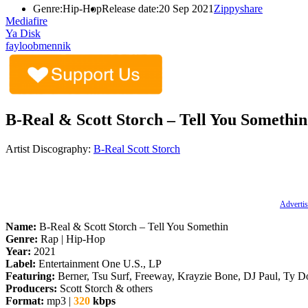
Genre:
Hip-Hop
Release date:
20 Sep 2021
Zippyshare
Mediafire
Ya Disk
fayloobmennik
B-Real & Scott Storch – Tell You Somethin
Artist Discography:
B-Real
Scott Storch
Advertis
Name:
B-Real & Scott Storch – Tell You Somethin
Genre:
Rap | Hip-Hop
Year:
2021
Label:
Entertainment One U.S., LP
Featuring:
Berner, Tsu Surf, Freeway, Krayzie Bone, DJ Paul, Ty Do
Producers:
Scott Storch & others
Format:
mp3 |
320
kbps