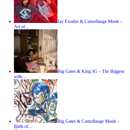
Jay Exodus & Camoflauge Monk –
Art of…
Big Gates & King JG – The Biggest
with…
Big Gates & Camoflauge Monk –
Birth of…