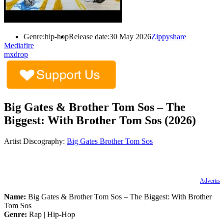
Genre:
hip-hop
Release date:
30 May 2026
Zippyshare
Mediafire
mxdrop
Big Gates & Brother Tom Sos – The
Biggest: With Brother Tom Sos (2026)
Artist Discography:
Big Gates
Brother Tom Sos
Advertis
Name:
Big Gates & Brother Tom Sos – The Biggest: With Brother
Tom Sos
Genre:
Rap | Hip-Hop