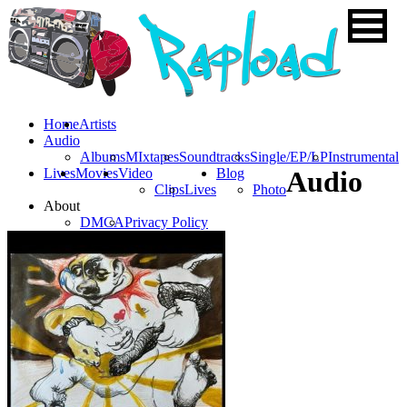
Home
Artists
Audio
Albums
MIxtapes
Soundtracks
Single/EP/LP
Instrumental
Lives
Movies
Video
Blog
Audio
Clips
Lives
Photo
About
DMCA
Privacy Policy