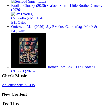
Seafood Sam – Little Brother Chucky
(2026)
Jay Exodus, Camouflage Monk &
Big Gates –…
Brother Tom Sos – The Ladder I
Climbed (2026)
Check Music
Advertise with AADS
New Content
Try This