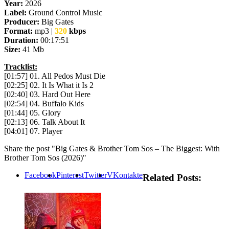
Year:
2026
Label:
Ground Control Music
Producer:
Big Gates
Format:
mp3 |
320
kbps
Duration:
00:17:51
Size:
41 Mb
Tracklist:
[01:57] 01. All Pedos Must Die
[02:25] 02. It Is What it Is 2
[02:40] 03. Hard Out Here
[02:54] 04. Buffalo Kids
[01:44] 05. Glory
[02:13] 06. Talk About It
[04:01] 07. Player
Share the post "Big Gates & Brother Tom Sos – The Biggest: With
Brother Tom Sos (2026)"
Facebook
Pinterest
Twitter
VKontakte
Related Posts: