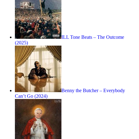
ILL Tone Beats – The Outcome
(2025)
Benny the Butcher – Everybody
Can’t Go (2024)