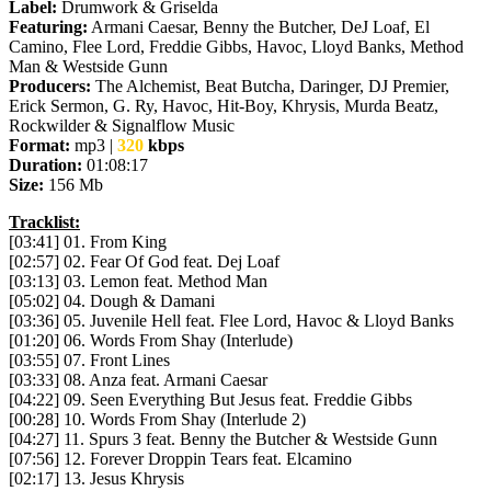
Label:
Drumwork & Griselda
Featuring:
Armani Caesar, Benny the Butcher, DeJ Loaf, El
Camino, Flee Lord, Freddie Gibbs, Havoc, Lloyd Banks, Method
Man & Westside Gunn
Producers:
The Alchemist, Beat Butcha, Daringer, DJ Premier,
Erick Sermon, G. Ry, Havoc, Hit-Boy, Khrysis, Murda Beatz,
Rockwilder & Signalflow Music
Format:
mp3 |
320
kbps
Duration:
01:08:17
Size:
156 Mb
Tracklist:
[03:41] 01. From King
[02:57] 02. Fear Of God feat. Dej Loaf
[03:13] 03. Lemon feat. Method Man
[05:02] 04. Dough & Damani
[03:36] 05. Juvenile Hell feat. Flee Lord, Havoc & Lloyd Banks
[01:20] 06. Words From Shay (Interlude)
[03:55] 07. Front Lines
[03:33] 08. Anza feat. Armani Caesar
[04:22] 09. Seen Everything But Jesus feat. Freddie Gibbs
[00:28] 10. Words From Shay (Interlude 2)
[04:27] 11. Spurs 3 feat. Benny the Butcher & Westside Gunn
[07:56] 12. Forever Droppin Tears feat. Elcamino
[02:17] 13. Jesus Khrysis