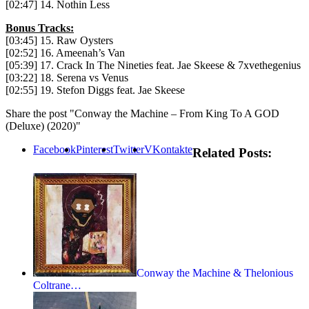
[02:47] 14. Nothin Less
Bonus Tracks:
[03:45] 15. Raw Oysters
[02:52] 16. Ameenah’s Van
[05:39] 17. Crack In The Nineties feat. Jae Skeese & 7xvethegenius
[03:22] 18. Serena vs Venus
[02:55] 19. Stefon Diggs feat. Jae Skeese
Share the post "Conway the Machine – From King To A GOD
(Deluxe) (2020)"
Facebook
Pinterest
Twitter
VKontakte
Related Posts:
Conway the Machine & Thelonious
Coltrane…