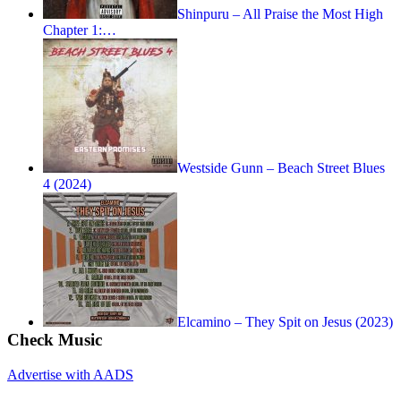
Shinpuru – All Praise the Most High
Chapter 1:…
Westside Gunn – Beach Street Blues
4 (2024)
Elcamino – They Spit on Jesus (2023)
Check Music
Advertise with AADS