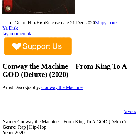
Genre:
Hip-Hop
Release date:
21 Dec 2020
Zippyshare
Ya Disk
fayloobmennik
Conway the Machine – From King To A
GOD (Deluxe) (2020)
Artist Discography:
Conway the Machine
Advertis
Name:
Conway the Machine – From King To A GOD (Deluxe)
Genre:
Rap | Hip-Hop
Year:
2020