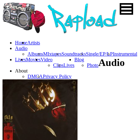
Home
Artists
Audio
Albums
MIxtapes
Soundtracks
Single/EP/LP
Instrumental
Lives
Movies
Video
Blog
Audio
Clips
Lives
Photo
About
DMCA
Privacy Policy