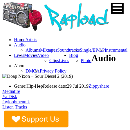
Home
Artists
Audio
Albums
MIxtapes
Soundtracks
Single/EP/LP
Instrumental
Lives
Movies
Video
Blog
Audio
Clips
Lives
Photo
About
DMCA
Privacy Policy
Genre:
Hip-Hop
Release date:
29 Jul 2019
Zippyshare
Mediafire
Ya Disk
fayloobmennik
Listen Tracks