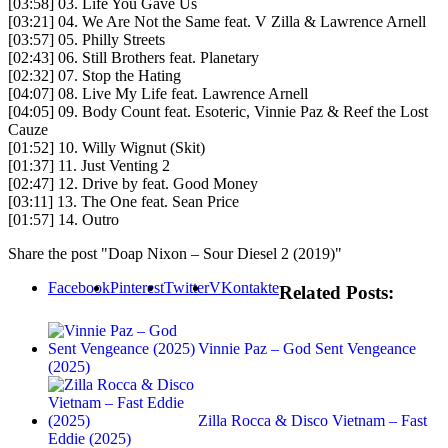
[03:58] 03. Life You Gave Us
[03:21] 04. We Are Not the Same feat. V Zilla & Lawrence Arnell
[03:57] 05. Philly Streets
[02:43] 06. Still Brothers feat. Planetary
[02:32] 07. Stop the Hating
[04:07] 08. Live My Life feat. Lawrence Arnell
[04:05] 09. Body Count feat. Esoteric, Vinnie Paz & Reef the Lost
Cauze
[01:52] 10. Willy Wignut (Skit)
[01:37] 11. Just Venting 2
[02:47] 12. Drive by feat. Good Money
[03:11] 13. The One feat. Sean Price
[01:57] 14. Outro
Share the post "Doap Nixon – Sour Diesel 2 (2019)"
Facebook
Pinterest
Twitter
VKontakte
Related Posts:
Vinnie Paz – God Sent Vengeance
(2025)
Zilla Rocca & Disco Vietnam – Fast
Eddie (2025)