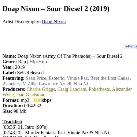
Doap Nixon – Sour Diesel 2 (2019)
Artist Discography:
Doap Nixon
Advertis
Name:
Doap Nixon (Army Of The Pharaohs) – Sour Diesel 2
Genre:
Rap | Hip-Hop
Year:
2019
Label:
Self-Released
Featuring:
Sean Price, Esoteric, Vinnie Paz, Reef the Lost Cauze,
Planetary, V Zilla, Lawrence Arnell, Nita Ni
Producers:
Charlie Griggs, Craig Lanciani, Pokerbeats, Alezander
Wylie, Dan Gladstone
Format:
mp3 |
320
kbps
Duration:
00:42:32
Size:
98 Mb
Tracklist:
[03:36] 01. Intro (90″s)
[02:43] 02. Murder Fantasia feat. Vinnie Paz & Nita Ni