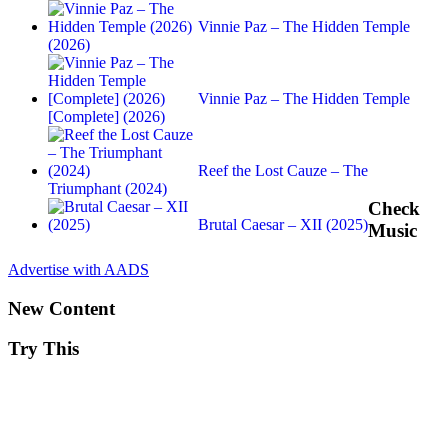
Vinnie Paz – The Hidden Temple
(2026)
Vinnie Paz – The Hidden Temple
[Complete] (2026)
Reef the Lost Cauze – The
Triumphant (2024)
Check
Brutal Caesar – XII (2025)
Music
Advertise with AADS
New Content
Try This