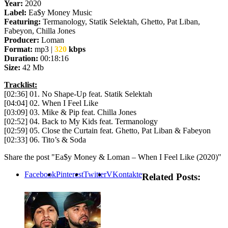
Year:
2020
Label:
Ea$y Money Music
Featuring:
Termanology, Statik Selektah, Ghetto, Pat Liban,
Fabeyon, Chilla Jones
Producer:
Loman
Format:
mp3 |
320
kbps
Duration:
00:18:16
Size:
42 Mb
Tracklist:
[02:36] 01. No Shape-Up feat. Statik Selektah
[04:04] 02. When I Feel Like
[03:09] 03. Mike & Pip feat. Chilla Jones
[02:52] 04. Back to My Kids feat. Termanology
[02:59] 05. Close the Curtain feat. Ghetto, Pat Liban & Fabeyon
[02:33] 06. Tito’s & Soda
Share the post "Ea$y Money & Loman – When I Feel Like (2020)"
Facebook
Pinterest
Twitter
VKontakte
Related Posts: