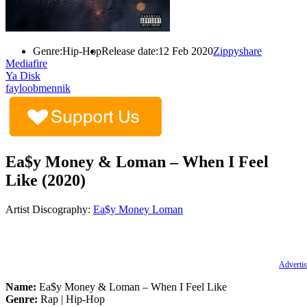
Genre:
Hip-Hop
Release date:
12 Feb 2020
Zippyshare
Mediafire
Ya Disk
fayloobmennik
Ea$y Money & Loman – When I Feel
Like (2020)
Artist Discography:
Ea$y Money
Loman
Advertis
Name:
Ea$y Money & Loman – When I Feel Like
Genre:
Rap | Hip-Hop