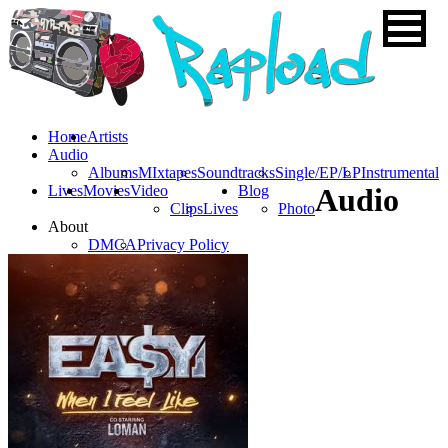
Home
Artists
Audio
Albums
MIxtapes
Soundtracks
Single/EP/LP
Instrumental
Lives
Movies
Video
Blog
Audio
Clips
Lives
Photo
About
DMCA
Privacy Policy