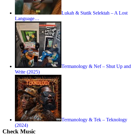
Lukah & Statik Selektah – A Lost
Language…
Termanology & Nef – Shut Up and
Write (2025)
Termanology & Tek – Teknology
(2024)
Check Music