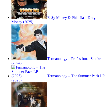
Ea$y Money & Phinelia – Drug
Money (2025)
Termanology – Professional Smoke
(2024)
Termanology – The Summer Pack LP
(2025)