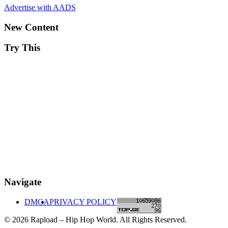
Advertise with AADS
New Content
Try This
Navigate
DMCA
PRIVACY POLICY
© 2026 Rapload – Hip Hop World. All Rights Reserved.