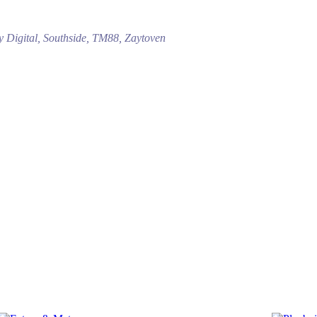
ny Digital, Southside, TM88, Zaytoven