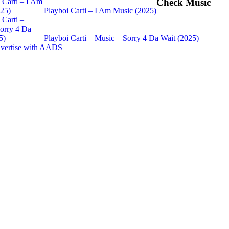
Check Music
Playboi Carti – I Am Music (2025)
Playboi Carti – Music – Sorry 4 Da Wait (2025)
vertise with AADS