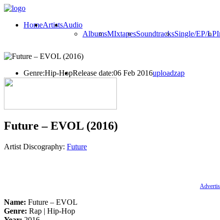
Home
Artists
Audio
Albums
MIxtapes
Soundtracks
Single/EP/LP
I
Genre:
Hip-Hop
Release date:
06 Feb 2016
uploadzap
Future – EVOL (2016)
Artist Discography:
Future
Advertis
Name:
Future – EVOL
Genre:
Rap | Hip-Hop
Year:
2016