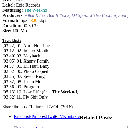
Label:
Epic Records
Featuring:
The Weeknd
Producers:
Allen Ritter, Ben Billions, DJ Spinz, Metro Boomin, Son
Format:
mp3 |
320
kbps
Duration:
00:39:32
Size:
100 Mb
Tracklist:
[03:22] 01. Ain’t No Time
[03:12] 02. In Her Mouth
[03:40] 03. Maybach
[03:05] 04. Xanny Family
[04:37] 05. Lil Haiti Baby
[02:52] 06. Photo Copied
[03:25] 07. Seven Rings
[03:32] 08. Lie to Me
[02:56] 09. Program
[05:13] 10. Low Life (feat.
The Weeknd
)
[03:32] 11. Fly Shit Only
Share the post "Future – EVOL (2016)"
Facebook
Pinterest
Twitter
VKontakte
Related Posts: