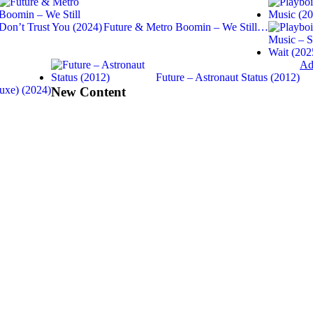
Future & Metro Boomin – We Still…
Ad
Future – Astronaut Status (2012)
uxe) (2024)
New Content