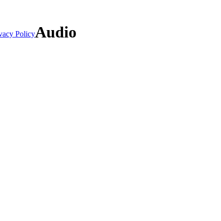
Audio
vacy Policy