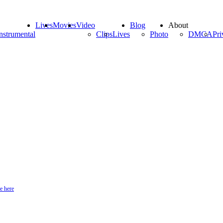
Lives
Movies
Video
Blog
About
nstrumental
Clips
Lives
Photo
DMCA
Pri
e here