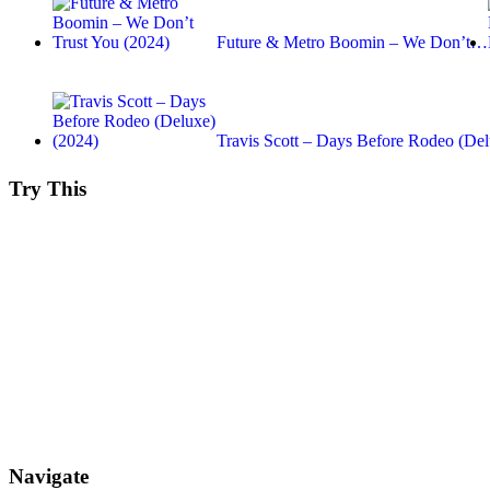
Future & Metro Boomin – We Don’t…
Travis Scott – Days Before Rodeo (Del
Try This
Navigate