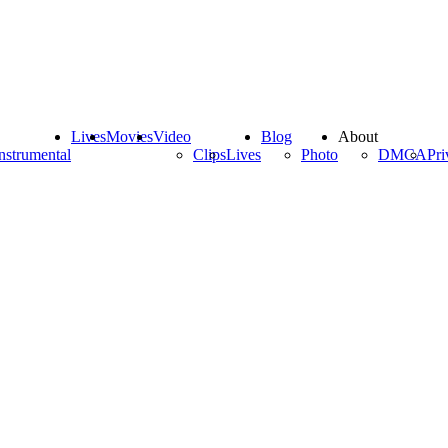
Lives
Movies
Video
Blog
About
nstrumental
Clips
Lives
Photo
DMCA
Pri