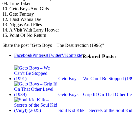
09. Time Taker
10. Geto Boys And Girls
11. Geto Fantasy
12. I Just Wanna Die
13. Niggas And Flies
14. A Visit With Larry Hoover
15. Point Of No Return
Share the post "Geto Boys – The Resurrection (1996)"
Facebook
Pinterest
Twitter
VKontakte
Related Posts:
Geto Boys – We Can’t Be Stopped (19
Geto Boys – Grip It! On That Other Le
Soul Kid Klik – Secrets of the Soul Kid