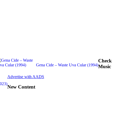
Check
Gena Cide – Waste Uva Cular (1994)
Music
Advertise with AADS
2023)
New Content