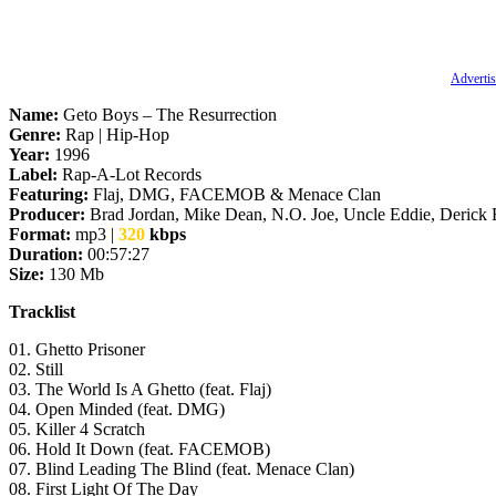
Advertis
Name:
Geto Boys – The Resurrection
Genre:
Rap | Hip-Hop
Year:
1996
Label:
Rap-A-Lot Records
Featuring:
Flaj, DMG, FACEMOB & Menace Clan
Producer:
Brad Jordan, Mike Dean, N.O. Joe, Uncle Eddie, Derick
Format:
mp3 |
320
kbps
Duration:
00:57:27
Size:
130 Mb
Tracklist
01. Ghetto Prisoner
02. Still
03. The World Is A Ghetto (feat. Flaj)
04. Open Minded (feat. DMG)
05. Killer 4 Scratch
06. Hold It Down (feat. FACEMOB)
07. Blind Leading The Blind (feat. Menace Clan)
08. First Light Of The Day