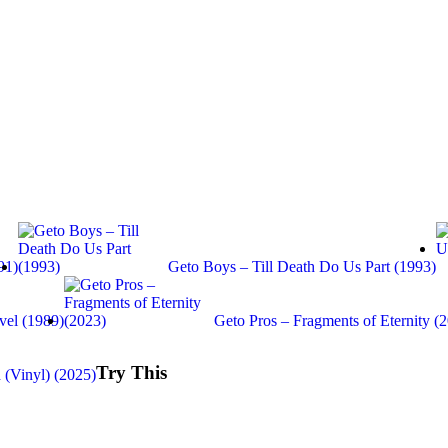
91)
Geto Boys – Till Death Do Us Part (1993)
vel (1989)
Geto Pros – Fragments of Eternity (
Try This
 (Vinyl) (2025)