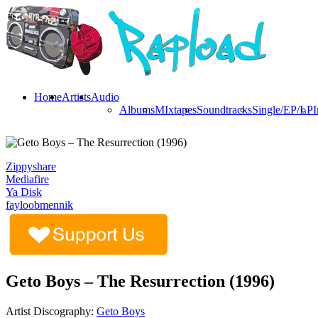
Home
Artists
Audio
Albums
MIxtapes
Soundtracks
Single/EP/LP
I
Zippyshare
Mediafire
Ya Disk
fayloobmennik
Geto Boys – The Resurrection (1996)
Artist Discography:
Geto Boys