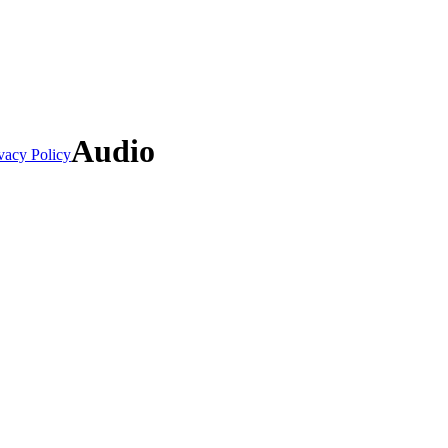
Audio
vacy Policy