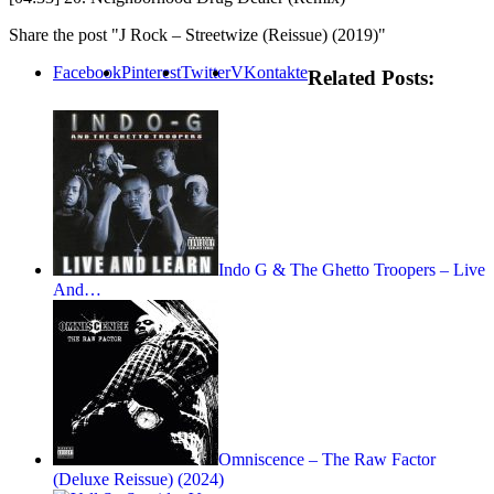
Share the post "J Rock – Streetwize (Reissue) (2019)"
Facebook
Pinterest
Twitter
VKontakte
Related Posts:
Indo G & The Ghetto Troopers – Live
And…
Omniscence – The Raw Factor
(Deluxe Reissue) (2024)