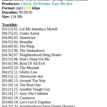
Producers:
J Rock, DJ Premier, Easy Mo Bee
Format:
mp3 |
320
kbps
Duration:
00:58:30
Size:
134 Mb
Tracklist:
[03:13] 01. Let Me Introduce Myself
[00:25] 02. Under Arrest
[04:00] 03. Streetwize
[00:55] 04. Brutality
[04:40] 05. The Pimp
[02:21] 06. The Shakedown
[04:36] 07. Neighborhood Drug Dealer
[03:53] 08. Don’t Sleep On Me
[03:41] 09. Root Of All Evil
[04:03] 10. The Messiah
[04:25] 11. Ghetto Law
[00:15] 12. Streetscene skit
[03:48] 13. Around The Way
[01:10] 14. The Real One
[02:21] 15. Another Tough Guy
[03:16] 17. Save The Children
[03:41] 18. Cazanova
[03:06] 19. Let’s Get It Together
[04:33] 20. Neighborhood Drug Dealer (Remix)