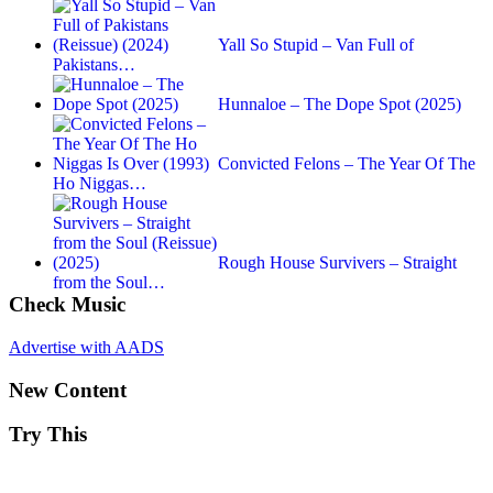
Yall So Stupid – Van Full of
Pakistans…
Hunnaloe – The Dope Spot (2025)
Convicted Felons – The Year Of The
Ho Niggas…
Rough House Survivers – Straight
from the Soul…
Check Music
Advertise with AADS
New Content
Try This