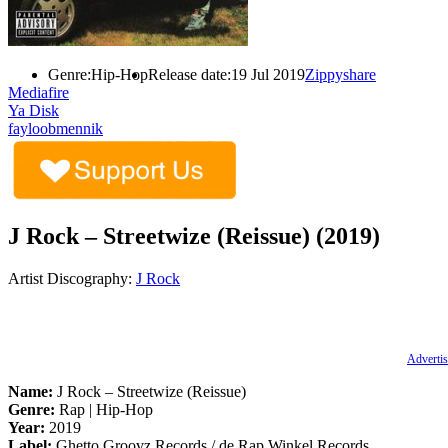
Genre:
Hip-Hop
Release date:
19 Jul 2019
Zippyshare
Mediafire
Ya Disk
fayloobmennik
J Rock – Streetwize (Reissue) (2019)
Artist Discography:
J Rock
Advertis
Name:
J Rock – Streetwize (Reissue)
Genre:
Rap | Hip-Hop
Year:
2019
Label:
Ghetto Groovz Records / de Rap Winkel Records