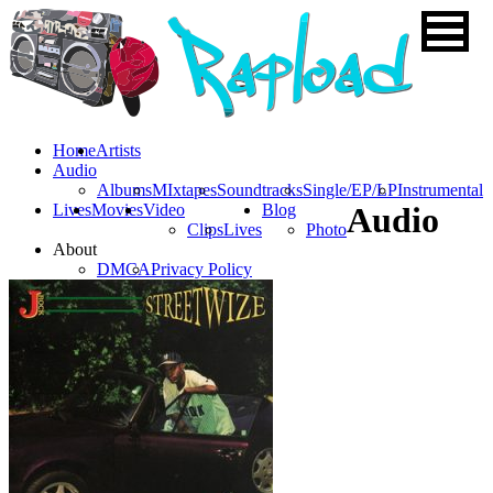
Home
Artists
Audio
Albums
MIxtapes
Soundtracks
Single/EP/LP
Instrumental
Lives
Movies
Video
Blog
Audio
Clips
Lives
Photo
About
DMCA
Privacy Policy