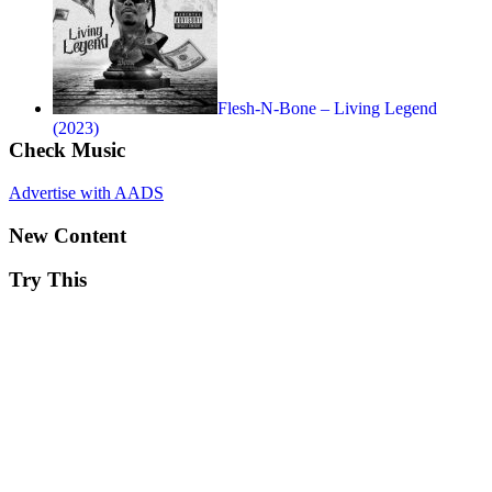
Flesh-N-Bone – Living Legend
(2023)
Check Music
Advertise with AADS
New Content
Try This