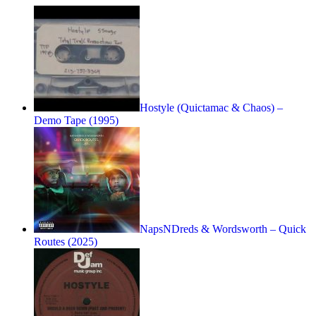
Hostyle (Quictamac & Chaos) –
Demo Tape (1995)
NapsNDreds & Wordsworth – Quick
Routes (2025)