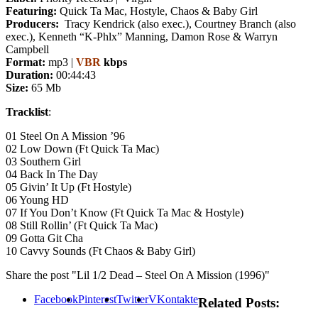
Featuring:
Quick Ta Mac, Hostyle, Chaos & Baby Girl
Producers:
Tracy Kendrick (also exec.), Courtney Branch (also
exec.), Kenneth “K-Phlx” Manning, Damon Rose & Warryn
Campbell
Format:
mp3 |
VBR
kbps
Duration:
00:44:43
Size:
65 Mb
Tracklist
:
01 Steel On A Mission ’96
02 Low Down (Ft Quick Ta Mac)
03 Southern Girl
04 Back In The Day
05 Givin’ It Up (Ft Hostyle)
06 Young HD
07 If You Don’t Know (Ft Quick Ta Mac & Hostyle)
08 Still Rollin’ (Ft Quick Ta Mac)
09 Gotta Git Cha
10 Cavvy Sounds (Ft Chaos & Baby Girl)
Share the post "Lil 1/2 Dead – Steel On A Mission (1996)"
Facebook
Pinterest
Twitter
VKontakte
Related Posts: