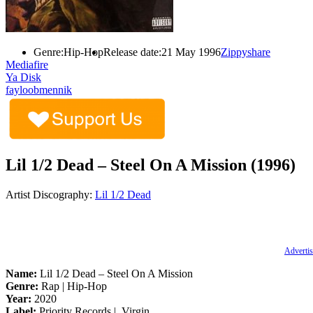
Genre:
Hip-Hop
Release date:
21 May 1996
Zippyshare
Mediafire
Ya Disk
fayloobmennik
Lil 1/2 Dead – Steel On A Mission (1996)
Artist Discography:
Lil 1/2 Dead
Advertis
Name:
Lil 1/2 Dead – Steel On A Mission
Genre:
Rap | Hip-Hop
Year:
2020
Label:
Priority Records ‎| Virgin