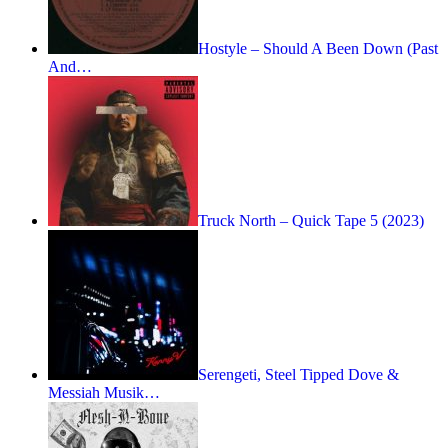
Hostyle – Should A Been Down (Past
And…
Truck North – Quick Tape 5 (2023)
Serengeti, Steel Tipped Dove &
Messiah Musik…