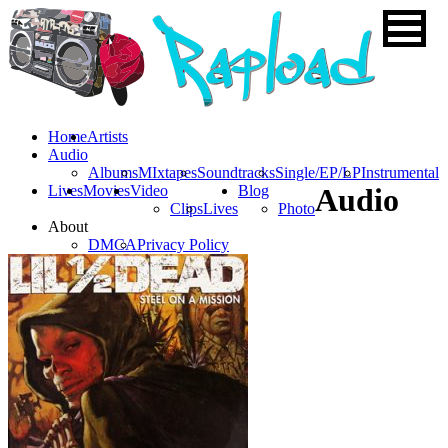
Home
Artists
Audio
Albums
MIxtapes
Soundtracks
Single/EP/LP
Instrumental
Lives
Movies
Video
Blog
Audio
Clips
Lives
Photo
About
DMCA
Privacy Policy