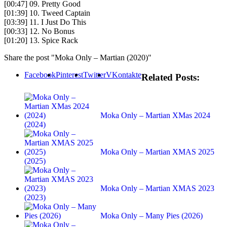
[00:47] 09. Pretty Good
[01:39] 10. Tweed Captain
[03:39] 11. I Just Do This
[00:33] 12. No Bonus
[01:20] 13. Spice Rack
Share the post "Moka Only – Martian (2020)"
Facebook
Pinterest
Twitter
VKontakte
Related Posts:
Moka Only – Martian XMas 2024
(2024)
Moka Only – Martian XMAS 2025
(2025)
Moka Only – Martian XMAS 2023
(2023)
Moka Only – Many Pies (2026)