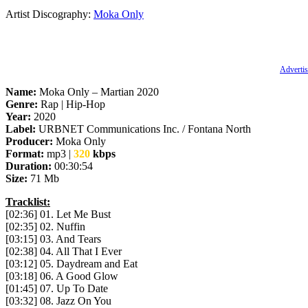
Artist Discography:
Moka Only
Advertis
Name:
Moka Only – Martian 2020
Genre:
Rap | Hip-Hop
Year:
2020
Label:
URBNET Communications Inc. / Fontana North
Producer:
Moka Only
Format:
mp3 |
320
kbps
Duration:
00:30:54
Size:
71 Mb
Tracklist:
[02:36] 01. Let Me Bust
[02:35] 02. Nuffin
[03:15] 03. And Tears
[02:38] 04. All That I Ever
[03:12] 05. Daydream and Eat
[03:18] 06. A Good Glow
[01:45] 07. Up To Date
[03:32] 08. Jazz On You