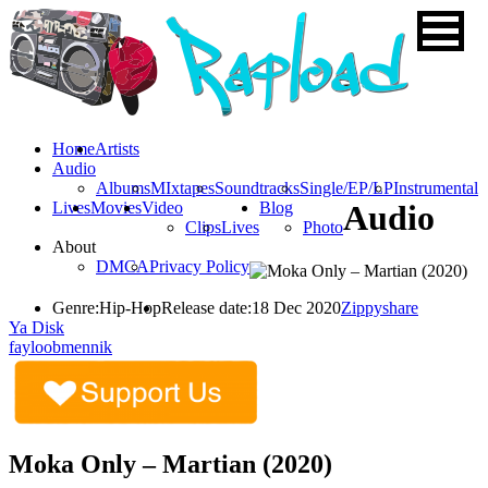
Home
Artists
Audio
Albums
MIxtapes
Soundtracks
Single/EP/LP
Instrumental
Lives
Movies
Video
Blog
Audio
Clips
Lives
Photo
About
DMCA
Privacy Policy
Genre:
Hip-Hop
Release date:
18 Dec 2020
Zippyshare
Ya Disk
fayloobmennik
Moka Only – Martian (2020)