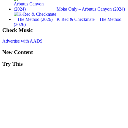
Moka Only – Arbutus Canyon (2024)
K-Rec & Checkmate – The Method
(2026)
Check Music
Advertise with AADS
New Content
Try This