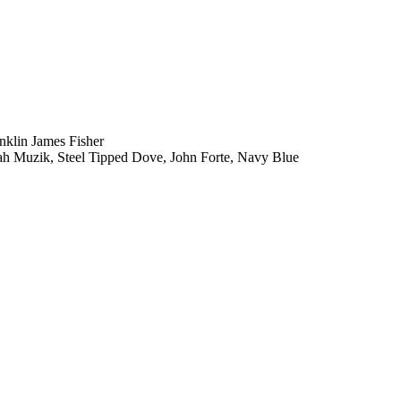
klin James Fisher
iah Muzik, Steel Tipped Dove, John Forte, Navy Blue