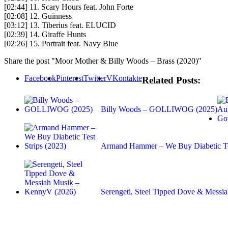
[02:44] 11. Scary Hours feat. John Forte
[02:08] 12. Guinness
[03:12] 13. Tiberius feat. ELUCID
[02:39] 14. Giraffe Hunts
[02:26] 15. Portrait feat. Navy Blue
Share the post "Moor Mother & Billy Woods – Brass (2020)"
Facebook
Pinterest
Twitter
VKontakte
Related Posts:
Billy Woods – GOLLIWOG (2025)
Armand Hammer – We Buy Diabetic Tes
Serengeti, Steel Tipped Dove & Mess