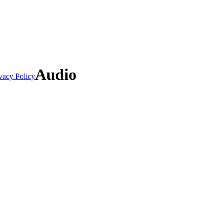
Audio
vacy Policy