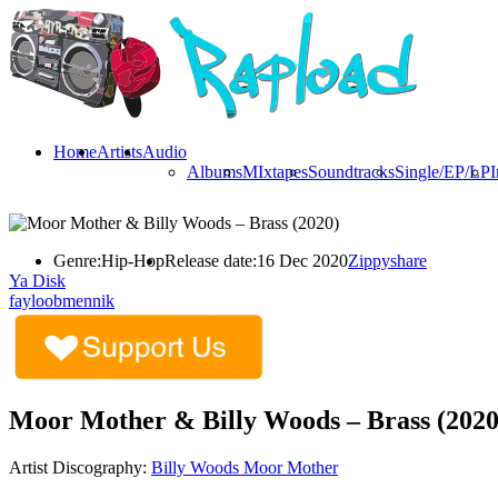
Home
Artists
Audio
Albums
MIxtapes
Soundtracks
Single/EP/LP
I
Genre:
Hip-Hop
Release date:
16 Dec 2020
Zippyshare
Ya Disk
fayloobmennik
Moor Mother & Billy Woods – Brass (2020
Artist Discography:
Billy Woods
Moor Mother