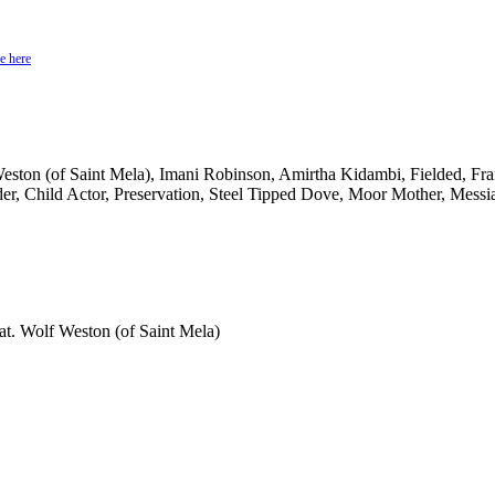
e here
n (of Saint Mela), Imani Robinson, Amirtha Kidambi, Fielded, Fran
er, Child Actor, Preservation, Steel Tipped Dove, Moor Mother, Mess
t. Wolf Weston (of Saint Mela)