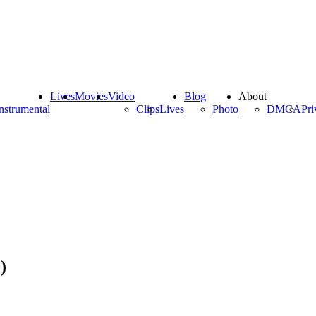
Lives
Movies
Video
Blog
About
nstrumental
Clips
Lives
Photo
DMCA
Pri
)