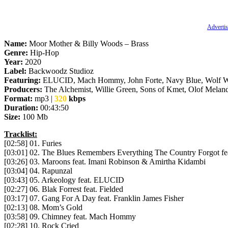
Advertis
Name:
Moor Mother & Billy Woods – Brass
Genre:
Hip-Hop
Year:
2020
Label:
Backwoodz Studioz
Featuring:
ELUCID, Mach Hommy, John Forte, Navy Blue, Wolf Westo
Producers:
The Alchemist, Willie Green, Sons of Kmet, Olof Meland
Format:
mp3 |
320
kbps
Duration:
00:43:50
Size:
100 Mb
Tracklist:
[02:58] 01. Furies
[03:01] 02. The Blues Remembers Everything The Country Forgot fea
[03:26] 03. Maroons feat. Imani Robinson & Amirtha Kidambi
[03:04] 04. Rapunzal
[03:43] 05. Arkeology feat. ELUCID
[02:27] 06. Blak Forrest feat. Fielded
[03:17] 07. Gang For A Day feat. Franklin James Fisher
[02:13] 08. Mom’s Gold
[03:58] 09. Chimney feat. Mach Hommy
[02:28] 10. Rock Cried