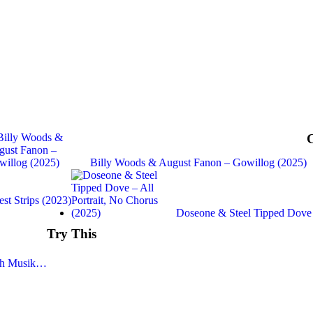
Billy Woods & August Fanon – Gowillog (2025)
t Strips (2023)
Doseone & Steel Tipped Dove
Try This
iah Musik…