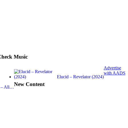
Check Music
Advertise
with AADS
Elucid – Revelator (2024)
New Content
 – All…