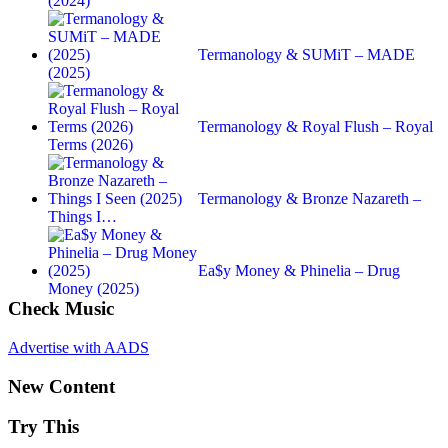
(2024)
Termanology & SUMiT – MADE
(2025)
Termanology & Royal Flush – Royal
Terms (2026)
Termanology & Bronze Nazareth –
Things I…
Ea$y Money & Phinelia – Drug
Money (2025)
Check Music
Advertise with AADS
New Content
Try This