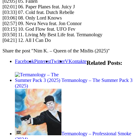
[02:05] 05. Fallen
[02:01] 06. Paper Planes feat. Juicy J
[03:33] 07. Cold feat. Dutch Rebelle
[03:06] 08. Only Lord Knows
[02:57] 09. Neva Neva feat. Jon Connor
[03:15] 10. God Flow feat. UFO Fev
[03:50] 11. Living My Best Life feat. Termanology
[04:21] 12. All I Can Do
Share the post "Nim K. – Queen of the Misfits (2025)"
Facebook
Pinterest
Twitter
VKontakte
Related Posts:
Termanology – The Summer Pack 3
(2025)
Termanology – Professional Smoke