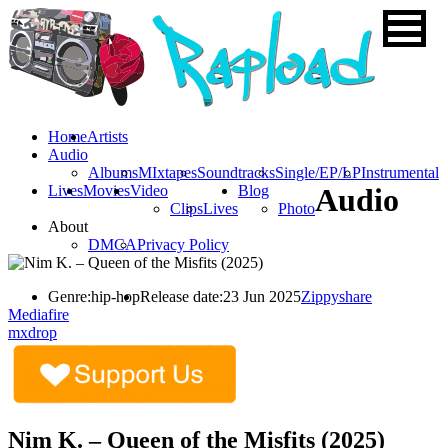
Home
Artists
Audio
Albums
MIxtapes
Soundtracks
Single/EP/LP
Instrumental
Lives
Movies
Video
Blog
Audio
Clips
Lives
Photo
About
DMCA
Privacy Policy
Genre:
hip-hop
Release date:
23 Jun 2025
Zippyshare
Mediafire
mxdrop
Nim K. – Queen of the Misfits (2025)