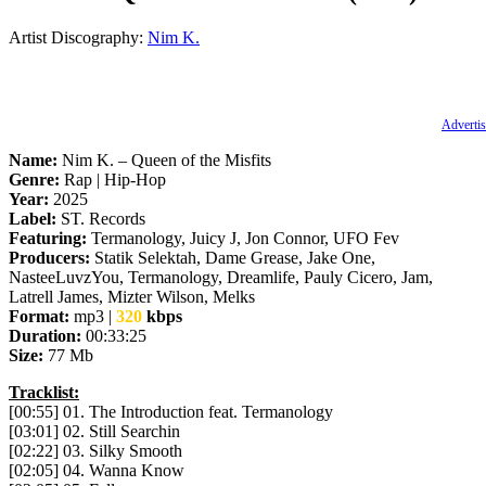
Artist Discography:
Nim K.
Advertis
Name:
Nim K. – Queen of the Misfits
Genre:
Rap | Hip-Hop
Year:
2025
Label:
ST. Records
Featuring:
Termanology, Juicy J, Jon Connor, UFO Fev
Producers:
Statik Selektah, Dame Grease, Jake One,
NasteeLuvzYou, Termanology, Dreamlife, Pauly Cicero, Jam,
Latrell James, Mizter Wilson, Melks
Format:
mp3 |
320
kbps
Duration:
00:33:25
Size:
77 Mb
Tracklist:
[00:55] 01. The Introduction feat. Termanology
[03:01] 02. Still Searchin
[02:22] 03. Silky Smooth
[02:05] 04. Wanna Know