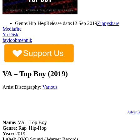
Genre:
Hip-Hop
Release date:
12 Sep 2019
Zippyshare
Mediafire
Ya Disk
fayloobmennik
VA – Top Boy (2019)
Artist Discography:
Various
Advertis
Name:
VA – Top Boy
Genre:
Rap| Hip-Hop
Year:
2019
Label:
OVO Sound / Warner Records