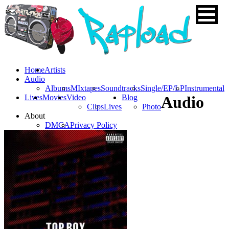
Home
Artists
Audio
Albums
MIxtapes
Soundtracks
Single/EP/LP
Instrumental
Lives
Movies
Video
Blog
Audio
Clips
Lives
Photo
About
DMCA
Privacy Policy