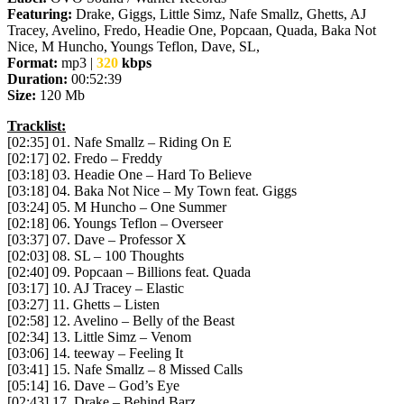
Featuring:
Drake, Giggs, Little Simz, Nafe Smallz, Ghetts, AJ
Tracey, Avelino, Fredo, Headie One, Popcaan, Quada, Baka Not
Nice, M Huncho, Youngs Teflon, Dave, SL,
Format:
mp3 |
320
kbps
Duration:
00:52:39
Size:
120 Mb
Tracklist:
[02:35] 01. Nafe Smallz – Riding On E
[02:17] 02. Fredo – Freddy
[03:18] 03. Headie One – Hard To Believe
[03:18] 04. Baka Not Nice – My Town feat. Giggs
[03:24] 05. M Huncho – One Summer
[02:18] 06. Youngs Teflon – Overseer
[03:37] 07. Dave – Professor X
[02:03] 08. SL – 100 Thoughts
[02:40] 09. Popcaan – Billions feat. Quada
[03:17] 10. AJ Tracey – Elastic
[03:27] 11. Ghetts – Listen
[02:58] 12. Avelino – Belly of the Beast
[02:34] 13. Little Simz – Venom
[03:06] 14. teeway – Feeling It
[03:41] 15. Nafe Smallz – 8 Missed Calls
[05:14] 16. Dave – God’s Eye
[02:43] 17. Drake – Behind Barz