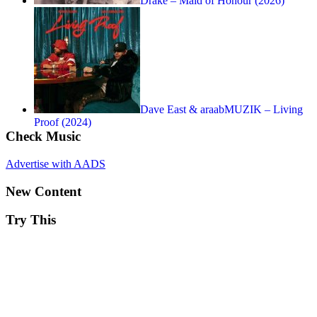
Drake – Maid of Honour (2026)
Dave East & araabMUZIK – Living
Proof (2024)
Check Music
Advertise with AADS
New Content
Try This