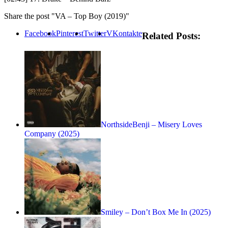
Share the post "VA – Top Boy (2019)"
Facebook
Pinterest
Twitter
VKontakte
Related Posts:
NorthsideBenji – Misery Loves
Company (2025)
Smiley – Don’t Box Me In (2025)