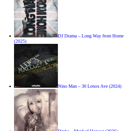
DJ Drama – Long Way from Home
(2025)
Nino Man – 30 Lenox Ave (2024)