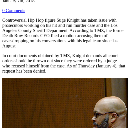
January 7th, 2018
0 Comments
Controversial Hip Hop figure Suge Knight has taken issue with
prosecutors working on his hit-and-run murder case and the Los
Angeles County Sheriff Department. According to TMZ, the former
Death Row Records CEO filed a motion accusing them of
eavesdropping on his conversations with his legal team since last
August.
In court documents obtained by TMZ, Knight demands all court
orders should be thrown out since they were ordered by a judge
who recused himself from the case. As of Thursday (January 4), that
request has been denied.