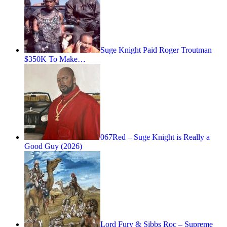
Suge Knight Paid Roger Troutman
$350K To Make…
067Red – Suge Knight is Really a
Good Guy (2026)
Lord Fury & Sibbs Roc – Supreme