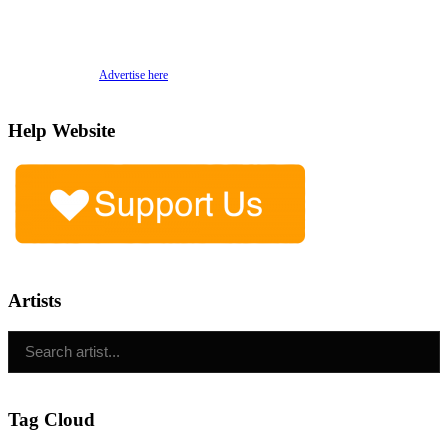
Advertise here
Help Website
Artists
Tag Cloud