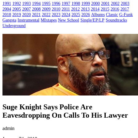
1991
1992
1993
1994
1995
1996
1997
1998
1999
2000
2001
2002
2003
2004
2005
2007
2008
2009
2010
2011
2012
2013
2014
2015
2016
2017
2018
2019
2020
2021
2022
2023
2024
2025
2026
Albums
Classic
G-Funk
Gangsta
Instrumental
MIxtapes
New School
Single/EP/LP
Soundtracks
Underground
Suge Knight Says Police Are
Eavesdropping On Calls To His Lawyer
admin