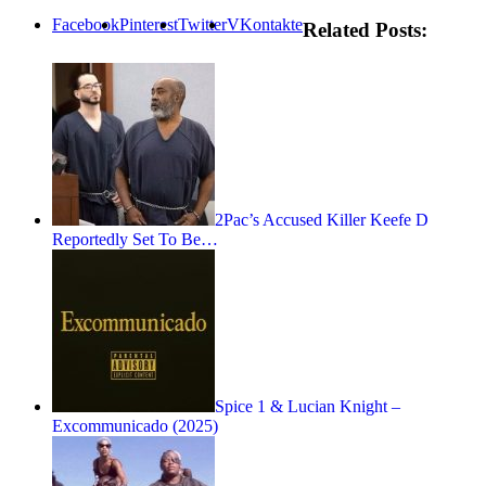
Facebook
Pinterest
Twitter
VKontakte
Related Posts:
2Pac’s Accused Killer Keefe D
Reportedly Set To Be…
Spice 1 & Lucian Knight –
Excommunicado (2025)