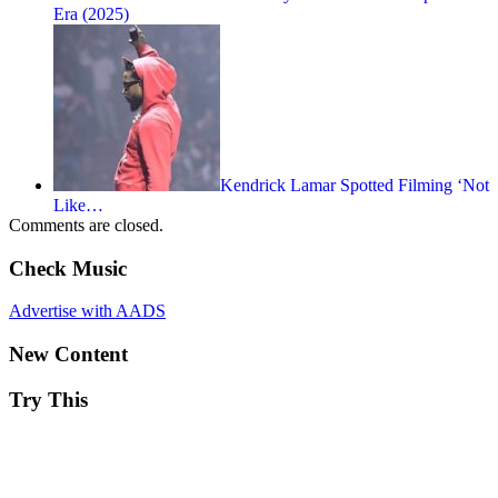
Era (2025)
Kendrick Lamar Spotted Filming ‘Not
Like…
Comments are closed.
Check Music
Advertise with AADS
New Content
Try This