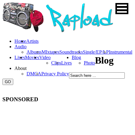
Home
Artists
Audio
Albums
MIxtapes
Soundtracks
Single/EP/LP
Instrumental
Lives
Movies
Video
Blog
Blog
Clips
Lives
Photo
About
DMCA
Privacy Policy
SPONSORED