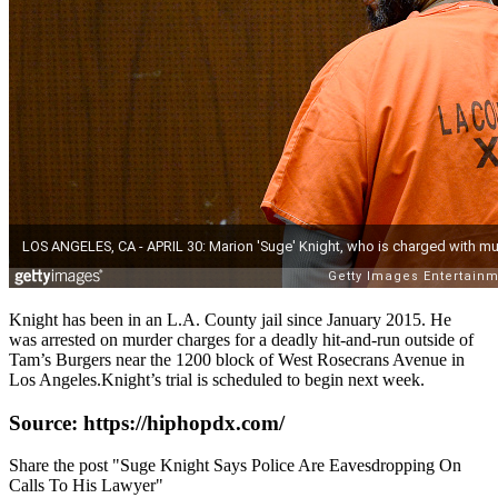
Knight has been in an L.A. County jail since January 2015. He
was arrested on murder charges for a deadly hit-and-run outside of
Tam’s Burgers near the 1200 block of West Rosecrans Avenue in
Los Angeles.Knight’s trial is scheduled to begin next week.
Source: https://hiphopdx.com/
Share the post "Suge Knight Says Police Are Eavesdropping On
Calls To His Lawyer"