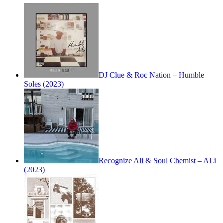
DJ Clue & Roc Nation – Humble
Soles (2023)
Recognize Ali & Soul Chemist – ALi
(2023)