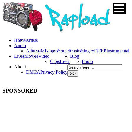
Home
Artists
Audio
Albums
MIxtapes
Soundtracks
Single/EP/LP
Instrumental
Lives
Movies
Video
Blog
Clips
Lives
Photo
About
DMCA
Privacy Policy
SPONSORED