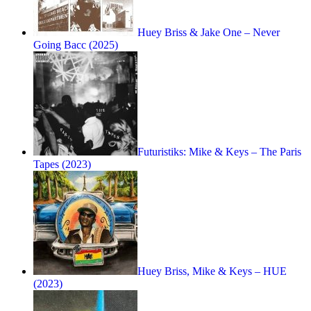
Huey Briss & Jake One – Never
Going Bacc (2025)
Futuristiks: Mike & Keys – The Paris
Tapes (2023)
Huey Briss, Mike & Keys – HUE
(2023)