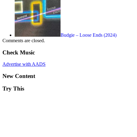
Budgie – Loose Ends (2024)
Comments are closed.
Check Music
Advertise with AADS
New Content
Try This