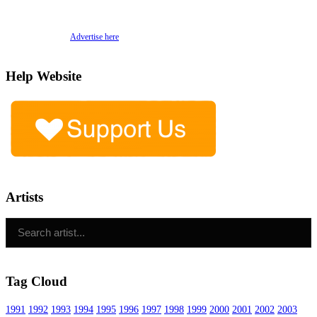
Advertise here
Help Website
Artists
Tag Cloud
1991
1992
1993
1994
1995
1996
1997
1998
1999
2000
2001
2002
2003