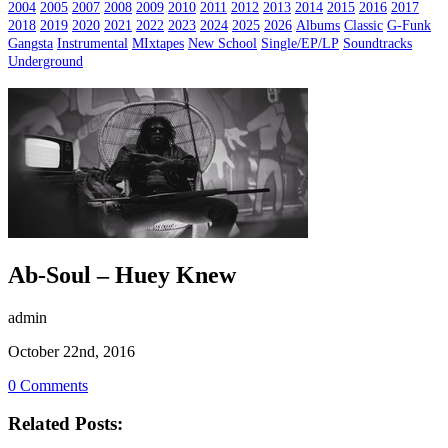
2004
2005
2007
2008
2009
2010
2011
2012
2013
2014
2015
2016
2017
2018
2019
2020
2021
2022
2023
2024
2025
2026
Albums
Classic
G-Funk
Gangsta
Instrumental
MIxtapes
New School
Single/EP/LP
Soundtracks
Underground
Ab-Soul – Huey Knew
admin
October 22nd, 2016
0 Comments
Related Posts: