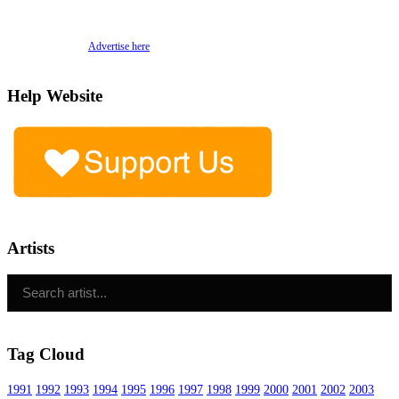
Advertise here
Help Website
Artists
Tag Cloud
1991
1992
1993
1994
1995
1996
1997
1998
1999
2000
2001
2002
2003