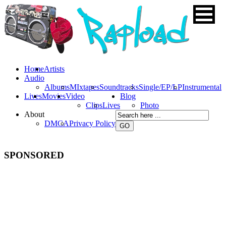
Home
Artists
Audio
Albums
MIxtapes
Soundtracks
Single/EP/LP
Instrumental
Lives
Movies
Video
Blog
Clips
Lives
Photo
About
DMCA
Privacy Policy
SPONSORED