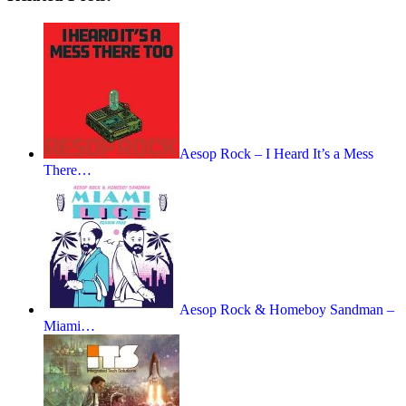
Aesop Rock – I Heard It’s a Mess
There…
Aesop Rock & Homeboy Sandman –
Miami…