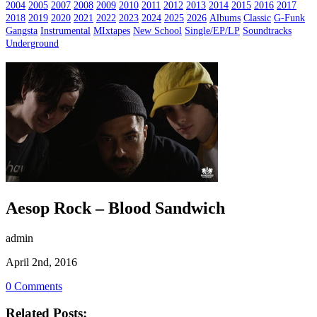
2004
2005
2007
2008
2009
2010
2011
2012
2013
2014
2015
2016
2017
2018
2019
2020
2021
2022
2023
2024
2025
2026
Albums
Classic
G-Funk
Gangsta
Instrumental
MIxtapes
New School
Single/EP/LP
Soundtracks
Underground
Aesop Rock – Blood Sandwich
admin
April 2nd, 2016
0 Comments
Related Posts: