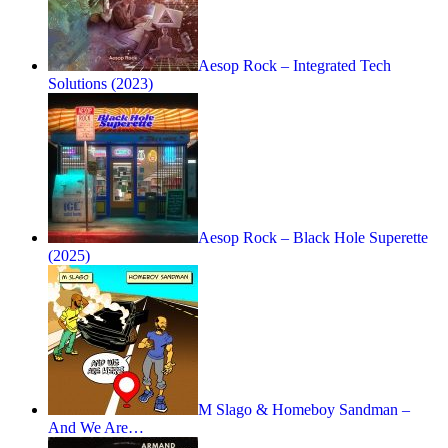
Aesop Rock – Integrated Tech
Solutions (2023)
Aesop Rock – Black Hole Superette
(2025)
M Slago & Homeboy Sandman –
And We Are…