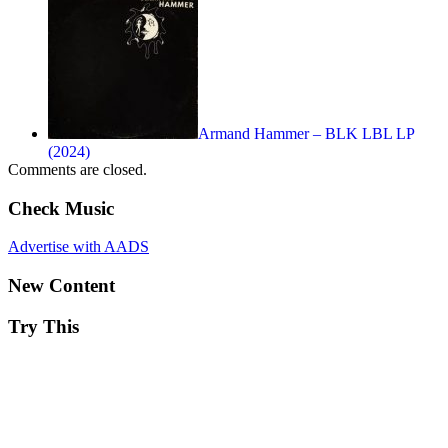
Armand Hammer – BLK LBL LP
(2024)
Comments are closed.
Check Music
Advertise with AADS
New Content
Try This