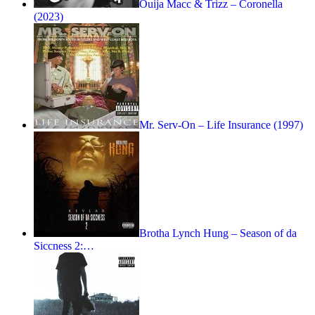
Ouija Macc & Trizz – Coronella
(2023)
Mr. Serv-On – Life Insurance (1997)
Brotha Lynch Hung – Season of da
Siccness 2:…