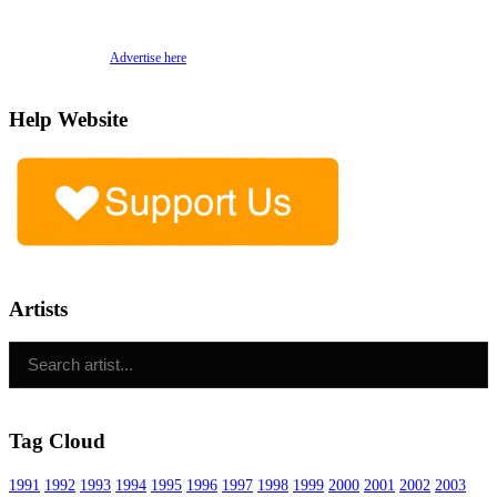
Advertise here
Help Website
Artists
Tag Cloud
1991
1992
1993
1994
1995
1996
1997
1998
1999
2000
2001
2002
2003