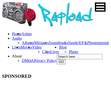
Home
Artists
Audio
Albums
MIxtapes
Soundtracks
Single/EP/LP
Instrumental
Lives
Movies
Video
Blog
Clips
Lives
Photo
About
DMCA
Privacy Policy
SPONSORED