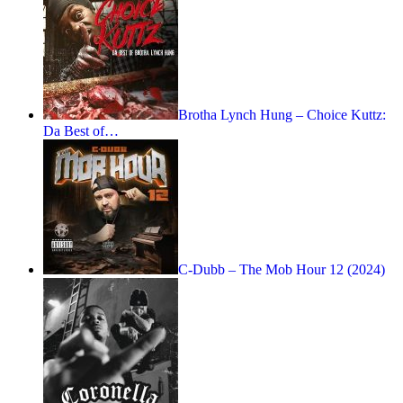
Brotha Lynch Hung – Choice Kuttz:
Da Best of…
C-Dubb – The Mob Hour 12 (2024)