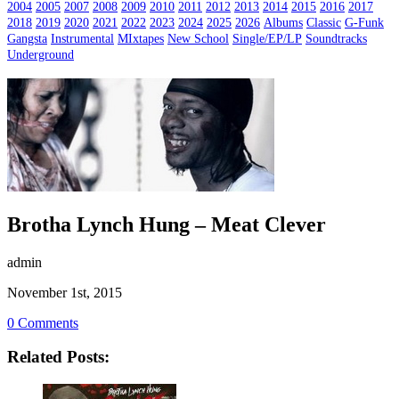
2004
2005
2007
2008
2009
2010
2011
2012
2013
2014
2015
2016
2017
2018
2019
2020
2021
2022
2023
2024
2025
2026
Albums
Classic
G-Funk
Gangsta
Instrumental
MIxtapes
New School
Single/EP/LP
Soundtracks
Underground
Brotha Lynch Hung – Meat Clever
admin
November 1st, 2015
0 Comments
Related Posts: