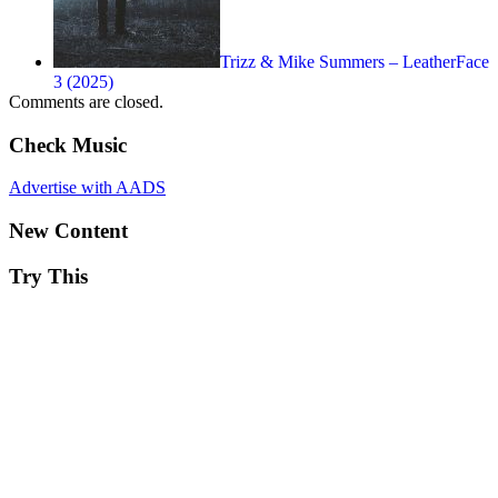
Trizz & Mike Summers – LeatherFace
3 (2025)
Comments are closed.
Check Music
Advertise with AADS
New Content
Try This