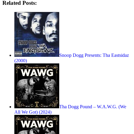
Related Posts:
Snoop Dogg Presents: Tha Eastsidaz
(2000)
Tha Dogg Pound – W.A.W.G. (We
All We Got) (2024)