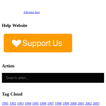
Advertise here
Help Website
Artists
Tag Cloud
1991
1992
1993
1994
1995
1996
1997
1998
1999
2000
2001
2002
2003