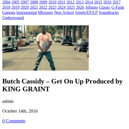
2004
2005
2007
2008
2009
2010
2011
2012
2013
2014
2015
2016
2017
2018
2019
2020
2021
2022
2023
2024
2025
2026
Albums
Classic
G-Funk
Gangsta
Instrumental
MIxtapes
New School
Single/EP/LP
Soundtracks
Underground
Butch Cassidy – Get On Up Produced by
KING GRAINT
admin
October 14th, 2016
0 Comments