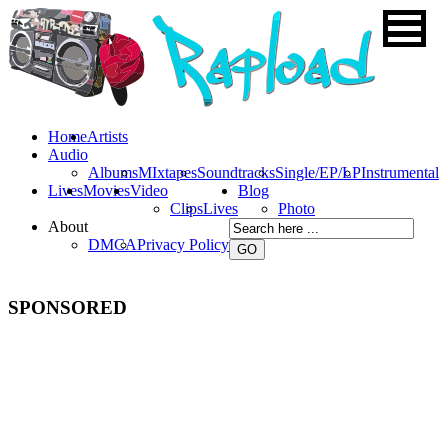
Home
Artists
Audio
Albums
MIxtapes
Soundtracks
Single/EP/LP
Instrumental
Lives
Movies
Video
Blog
Clips
Lives
Photo
About
DMCA
Privacy Policy
SPONSORED