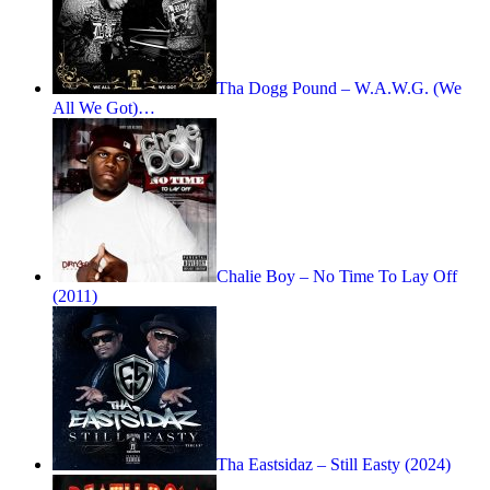
Tha Dogg Pound – W.A.W.G. (We
All We Got)…
Chalie Boy – No Time To Lay Off
(2011)
Tha Eastsidaz – Still Easty (2024)