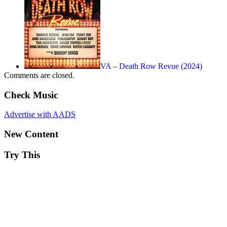
VA – Death Row Revue (2024)
Comments are closed.
Check Music
Advertise with AADS
New Content
Try This