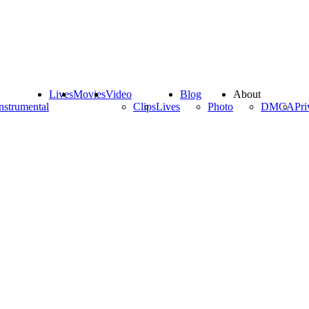
Lives
Movies
Video
Blog
About
nstrumental
Clips
Lives
Photo
DMCA
Pri