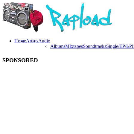
Home
Artists
Audio
Albums
MIxtapes
Soundtracks
Single/EP/LP
I
SPONSORED