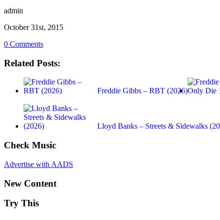
admin
October 31st, 2015
0 Comments
Related Posts:
Freddie Gibbs – RBT (2026)
Lloyd Banks – Streets & Sidewalks (2
Check Music
Advertise with AADS
New Content
Try This