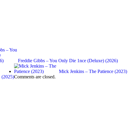
Freddie Gibbs – You Only Die 1nce (Deluxe) (2026)
Mick Jenkins – The Patience (2023)
 (2025)
Comments are closed.