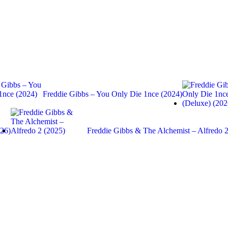
Freddie Gibbs – You Only Die 1nce (2024)
026)
Freddie Gibbs & The Alchemist – Alfredo 2