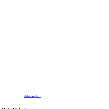
Advertise here