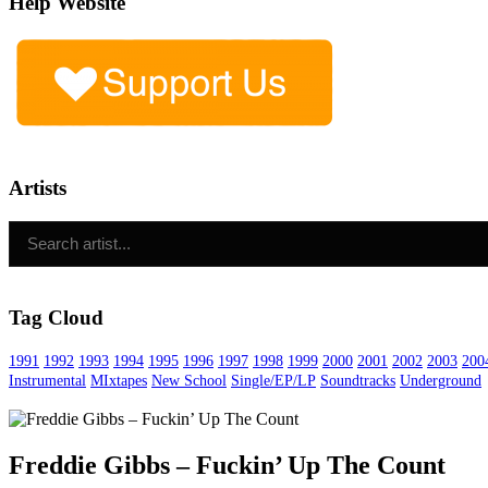
Help Website
Artists
Tag Cloud
1991
1992
1993
1994
1995
1996
1997
1998
1999
2000
2001
2002
2003
200
Instrumental
MIxtapes
New School
Single/EP/LP
Soundtracks
Underground
Freddie Gibbs – Fuckin’ Up The Count