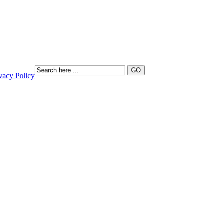
vacy Policy