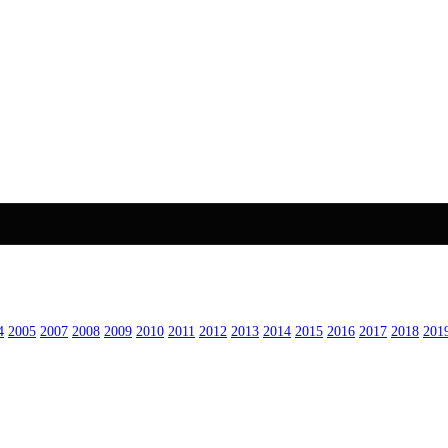
4
2005
2007
2008
2009
2010
2011
2012
2013
2014
2015
2016
2017
2018
201