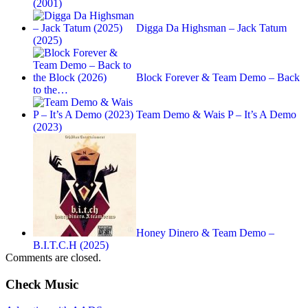
(2001)
Digga Da Highsman – Jack Tatum
(2025)
Block Forever & Team Demo – Back
to the…
Team Demo & Wais P – It’s A Demo
(2023)
Honey Dinero & Team Demo –
B.I.T.C.H (2025)
Comments are closed.
Check Music