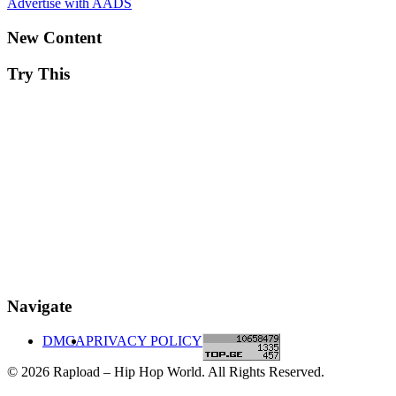
Advertise with AADS
New Content
Try This
Navigate
DMCA
PRIVACY POLICY
© 2026 Rapload – Hip Hop World. All Rights Reserved.