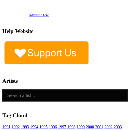
Advertise here
Help Website
Artists
Tag Cloud
1991
1992
1993
1994
1995
1996
1997
1998
1999
2000
2001
2002
2003