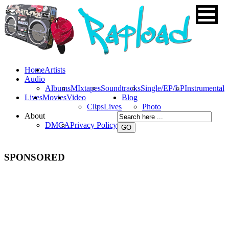
Home
Artists
Audio
Albums
MIxtapes
Soundtracks
Single/EP/LP
Instrumental
Lives
Movies
Video
Blog
Clips
Lives
Photo
About
DMCA
Privacy Policy
SPONSORED