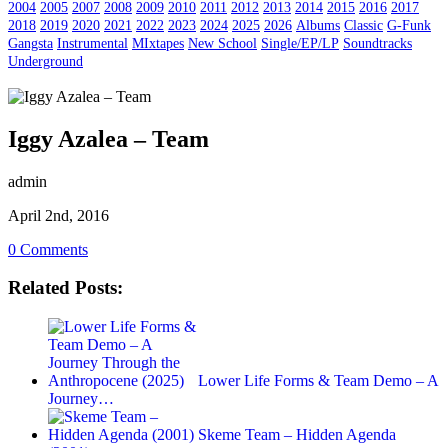
2004
2005
2007
2008
2009
2010
2011
2012
2013
2014
2015
2016
2017
2018
2019
2020
2021
2022
2023
2024
2025
2026
Albums
Classic
G-Funk
Gangsta
Instrumental
MIxtapes
New School
Single/EP/LP
Soundtracks
Underground
Iggy Azalea – Team
admin
April 2nd, 2016
0 Comments
Related Posts:
Lower Life Forms & Team Demo – A
Journey…
Skeme Team – Hidden Agenda