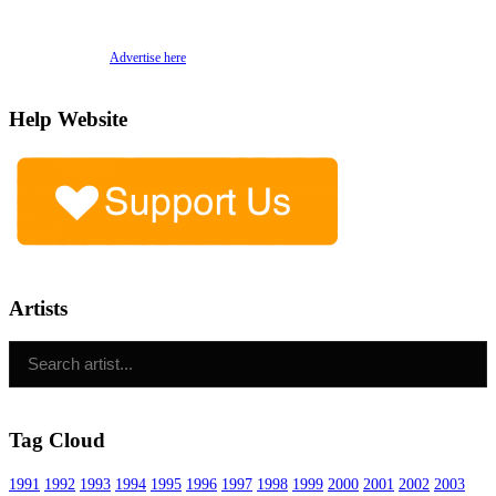
Advertise here
Help Website
Artists
Tag Cloud
1991
1992
1993
1994
1995
1996
1997
1998
1999
2000
2001
2002
2003