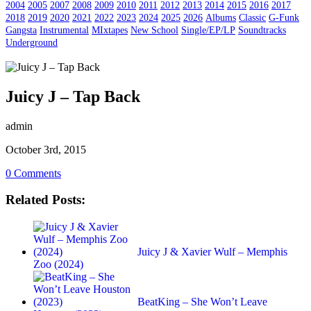
2004
2005
2007
2008
2009
2010
2011
2012
2013
2014
2015
2016
2017
2018
2019
2020
2021
2022
2023
2024
2025
2026
Albums
Classic
G-Funk
Gangsta
Instrumental
MIxtapes
New School
Single/EP/LP
Soundtracks
Underground
Juicy J – Tap Back
admin
October 3rd, 2015
0 Comments
Related Posts:
Juicy J & Xavier Wulf – Memphis
Zoo (2024)
BeatKing – She Won’t Leave