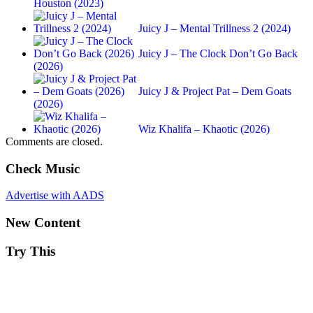
Houston (2023)
Juicy J – Mental Trillness 2 (2024)
Juicy J – The Clock Don’t Go Back
(2026)
Juicy J & Project Pat – Dem Goats
(2026)
Wiz Khalifa – Khaotic (2026)
Comments are closed.
Check Music
Advertise with AADS
New Content
Try This