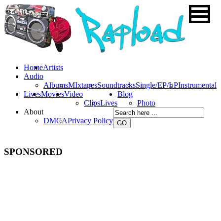
Home
Artists
Audio
Albums
MIxtapes
Soundtracks
Single/EP/LP
Instrumental
Lives
Movies
Video
Blog
Clips
Lives
Photo
About
DMCA
Privacy Policy
SPONSORED