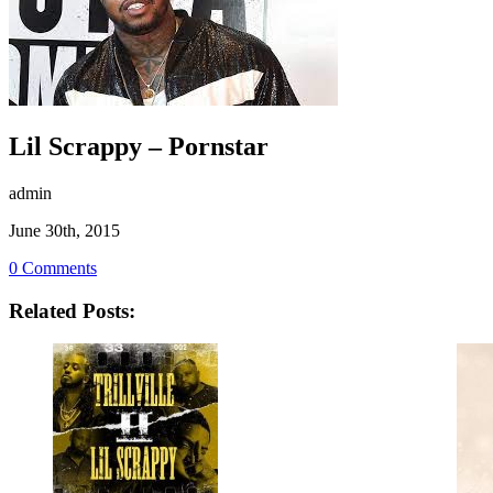
Lil Scrappy – Pornstar
admin
June 30th, 2015
0 Comments
Related Posts: