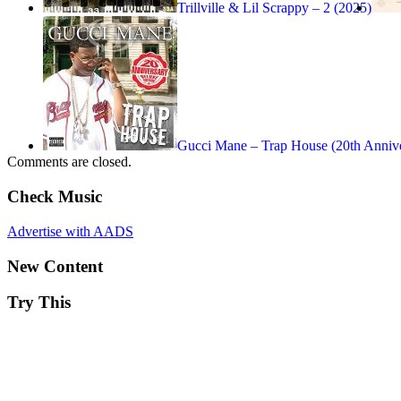
Trillville & Lil Scrappy – 2 (2025)
Gucci Mane – Trap House (20th Anni
Comments are closed.
Check Music
Advertise with AADS
New Content
Try This