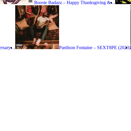
Boosie Badazz – Happy Thanksgiving &…
versary…
Pardison Fontaine – SEXT8PE (2023)