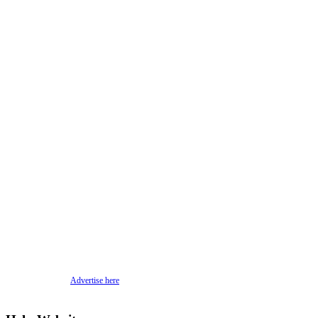
Advertise here