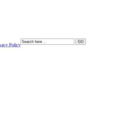
vacy Policy