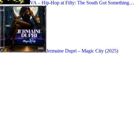
VA – Hip-Hop at Fifty: The South Got Something…
Jermaine Dupri – Magic City (2025)