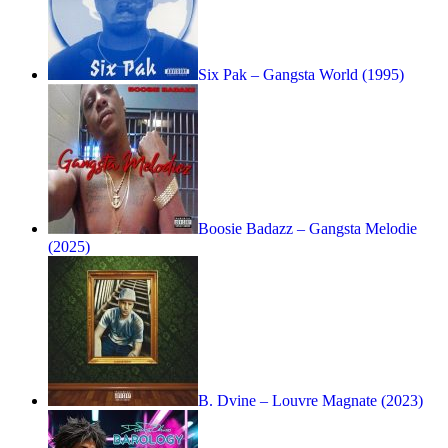
Six Pak – Gangsta World (1995)
Boosie Badazz – Gangsta Melodie
(2025)
B. Dvine – Louvre Magnate (2023)