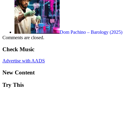
Dom Pachino – Barology (2025)
Comments are closed.
Check Music
Advertise with AADS
New Content
Try This