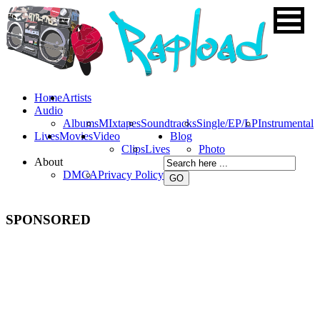
Home
Artists
Audio
Albums
MIxtapes
Soundtracks
Single/EP/LP
Instrumental
Lives
Movies
Video
Blog
Clips
Lives
Photo
About
DMCA
Privacy Policy
SPONSORED