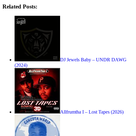
Related Posts:
DJ Jewels Baby – UNDR DAWG
(2024)
Allfrumtha I – Lost Tapes (2026)