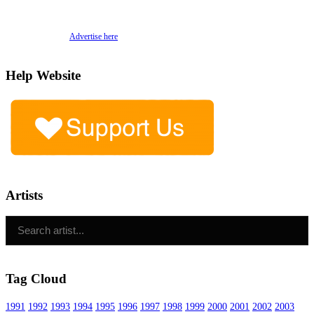
Advertise here
Help Website
Artists
Tag Cloud
1991
1992
1993
1994
1995
1996
1997
1998
1999
2000
2001
2002
2003