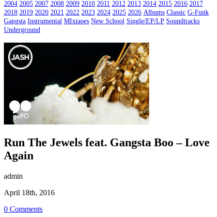
2004
2005
2007
2008
2009
2010
2011
2012
2013
2014
2015
2016
2017
2018
2019
2020
2021
2022
2023
2024
2025
2026
Albums
Classic
G-Funk
Gangsta
Instrumental
MIxtapes
New School
Single/EP/LP
Soundtracks
Underground
Run The Jewels feat. Gangsta Boo – Love
Again
admin
April 18th, 2016
0 Comments