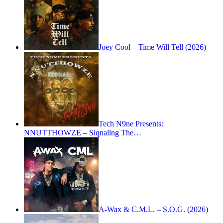
Joey Cool – Time Will Tell (2026)
Tech N9ne Presents:
NNUTTHOWZE – Siqnaling The…
A-Wax & C.M.L. – S.O.G. (2026)