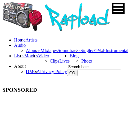
Home
Artists
Audio
Albums
MIxtapes
Soundtracks
Single/EP/LP
Instrumental
Lives
Movies
Video
Blog
Clips
Lives
Photo
About
DMCA
Privacy Policy
SPONSORED