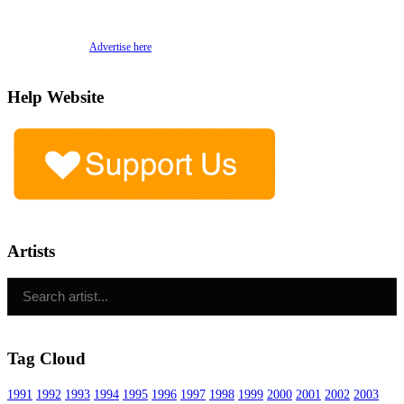
Advertise here
Help Website
Artists
Tag Cloud
1991
1992
1993
1994
1995
1996
1997
1998
1999
2000
2001
2002
2003