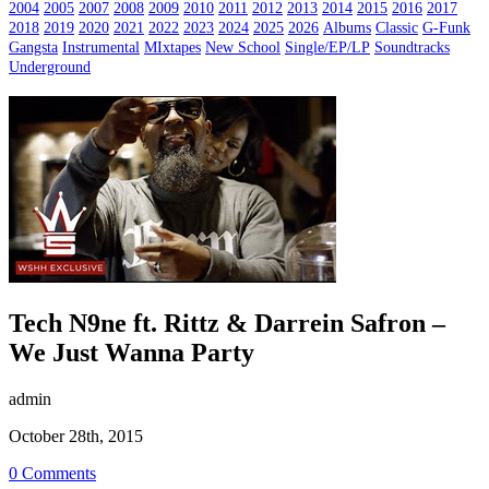
2004
2005
2007
2008
2009
2010
2011
2012
2013
2014
2015
2016
2017
2018
2019
2020
2021
2022
2023
2024
2025
2026
Albums
Classic
G-Funk
Gangsta
Instrumental
MIxtapes
New School
Single/EP/LP
Soundtracks
Underground
Tech N9ne ft. Rittz & Darrein Safron –
We Just Wanna Party
admin
October 28th, 2015
0 Comments