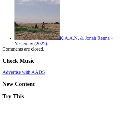
K.A.A.N. & Jonah Renna –
Yesterday (2025)
Comments are closed.
Check Music
Advertise with AADS
New Content
Try This