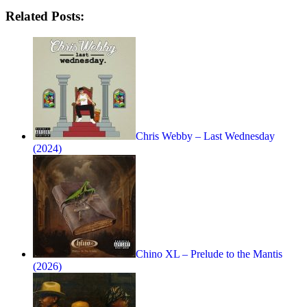
Related Posts:
Chris Webby – Last Wednesday
(2024)
Chino XL – Prelude to the Mantis
(2026)