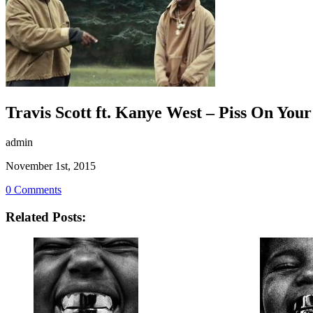
Travis Scott ft. Kanye West – Piss On You
admin
November 1st, 2015
0 Comments
Related Posts: