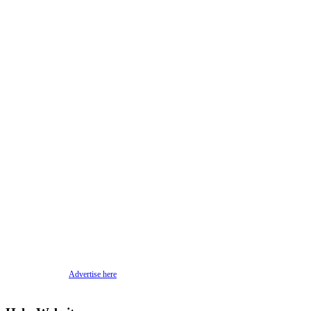
Advertise here