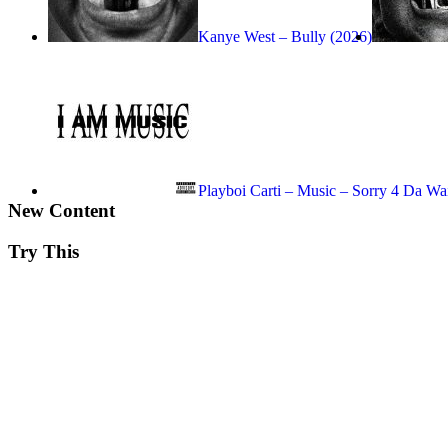
Kanye West – Bully (2026)
Playboi Carti – Music – Sorry 4 Da Wa
New Content
Try This