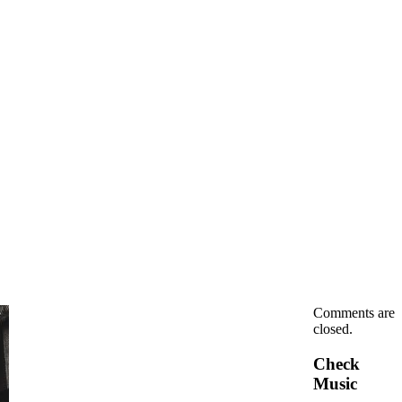
Comments are
closed.
Check
Music