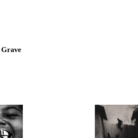
r Grave