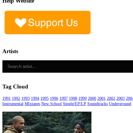
Help Website
Artists
Tag Cloud
1991
1992
1993
1994
1995
1996
1997
1998
1999
2000
2001
2002
2003
200
Instrumental
MIxtapes
New School
Single/EP/LP
Soundtracks
Underground