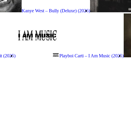
Kanye West – Bully (Deluxe) (2026)
it (2025)
Playboi Carti – I Am Music (2025)