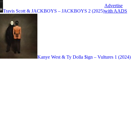
Advertise
with AADS
Travis Scott & JACKBOYS – JACKBOYS 2 (2025)
Kanye West & Ty Dolla $ign – Vultures 1 (2024)