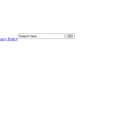
vacy Policy