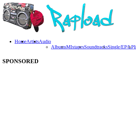
Home
Artists
Audio
Albums
MIxtapes
Soundtracks
Single/EP/LP
I
SPONSORED