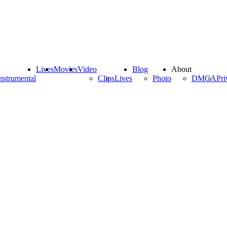
Lives
Movies
Video
Blog
About
nstrumental
Clips
Lives
Photo
DMCA
Pri