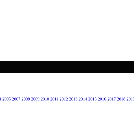
4
2005
2007
2008
2009
2010
2011
2012
2013
2014
2015
2016
2017
2018
201