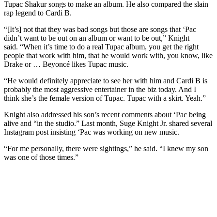
Tupac Shakur songs to make an album. He also compared the slain
rap legend to Cardi B.
“[It’s] not that they was bad songs but those are songs that ‘Pac
didn’t want to be out on an album or want to be out,” Knight
said. “When it’s time to do a real Tupac album, you get the right
people that work with him, that he would work with, you know, like
Drake or … Beyoncé likes Tupac music.
“He would definitely appreciate to see her with him and Cardi B is
probably the most aggressive entertainer in the biz today. And I
think she’s the female version of Tupac. Tupac with a skirt. Yeah.”
Knight also addressed his son’s recent comments about ‘Pac being
alive and “in the studio.” Last month, Suge Knight Jr. shared several
Instagram post insisting ‘Pac was working on new music.
“For me personally, there were sightings,” he said. “I knew my son
was one of those times.”