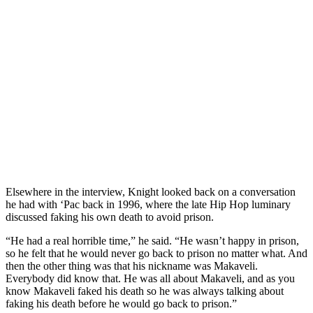
Elsewhere in the interview, Knight looked back on a conversation
he had with ‘Pac back in 1996, where the late Hip Hop luminary
discussed faking his own death to avoid prison.
“He had a real horrible time,” he said. “He wasn’t happy in prison,
so he felt that he would never go back to prison no matter what. And
then the other thing was that his nickname was Makaveli.
Everybody did know that. He was all about Makaveli, and as you
know Makaveli faked his death so he was always talking about
faking his death before he would go back to prison.”