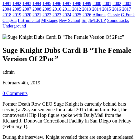
1991
1992
1993
1994
1995
1996
1997
1998
1999
2000
2001
2002
2003
2004
2005
2007
2008
2009
2010
2011
2012
2013
2014
2015
2016
2017
2018
2019
2020
2021
2022
2023
2024
2025
2026
Albums
Classic
G-Funk
Gangsta
Instrumental
MIxtapes
New School
Single/EP/LP
Soundtracks
Underground
Suge Knight Dubs Cardi B “The Female
Version Of 2Pac”
admin
February 4th, 2019
0 Comments
Former Death Row CEO Suge Knight is currently behind bars
serving a 28-year sentence for a fatal 2015 hit-and-run. But, the
controversial Hip Hop figure spoke with DailyMail from the
Richard J. Donovan Correctional Facility in San Diego on Friday
(February 1).
During the interview, Knight revealed there are enough unreleased