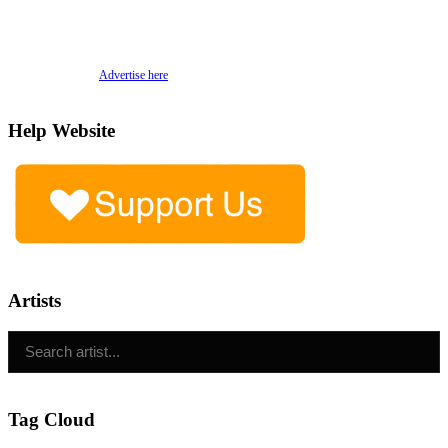
Advertise here
Help Website
Artists
Tag Cloud