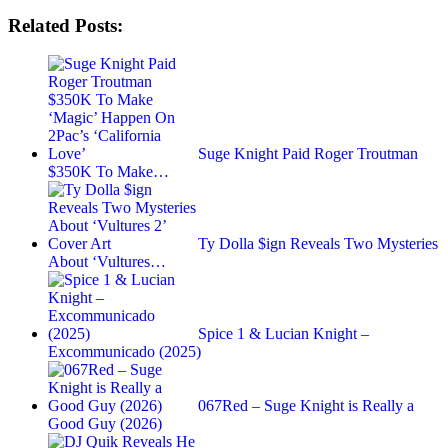
Related Posts:
Suge Knight Paid Roger Troutman
$350K To Make…
Ty Dolla $ign Reveals Two Mysteries
About ‘Vultures…
Spice 1 & Lucian Knight –
Excommunicado (2025)
067Red – Suge Knight is Really a
Good Guy (2026)