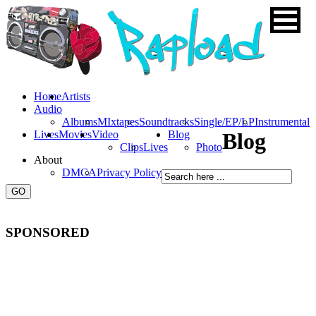
Home
Artists
Audio
Albums
MIxtapes
Soundtracks
Single/EP/LP
Instrumental
Lives
Movies
Video
Blog
Blog
Clips
Lives
Photo
About
DMCA
Privacy Policy
SPONSORED