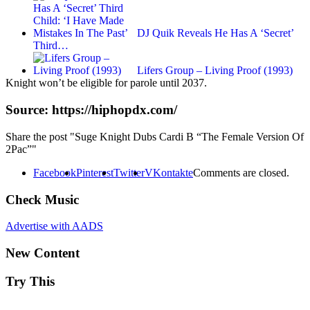
DJ Quik Reveals He Has A ‘Secret’
Third…
Lifers Group – Living Proof (1993)
Knight won’t be eligible for parole until 2037.
Source: https://hiphopdx.com/
Share the post "Suge Knight Dubs Cardi B “The Female Version Of
2Pac”"
Facebook
Pinterest
Twitter
VKontakte
Comments are closed.
Check Music
Advertise with AADS
New Content
Try This