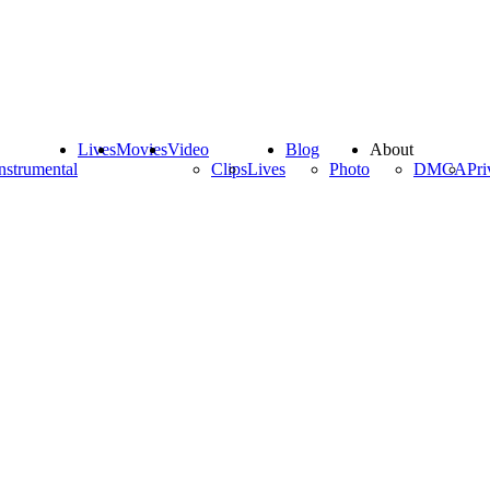
Lives
Movies
Video
Blog
About
nstrumental
Clips
Lives
Photo
DMCA
Pri