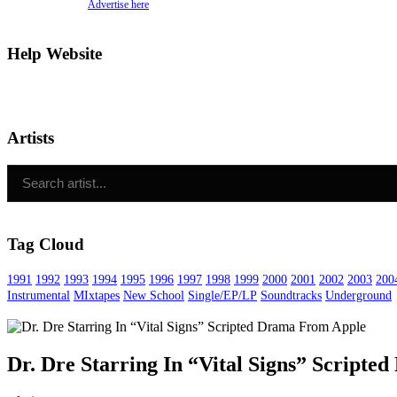
Advertise here
Help Website
Artists
Tag Cloud
1991
1992
1993
1994
1995
1996
1997
1998
1999
2000
2001
2002
2003
200
Instrumental
MIxtapes
New School
Single/EP/LP
Soundtracks
Underground
Dr. Dre Starring In “Vital Signs” Script