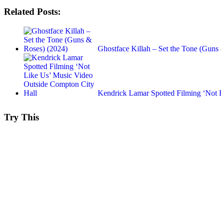
Related Posts:
Ghostface Killah – Set the Tone (Gun
Kendrick Lamar Spotted Filming ‘Not
Try This