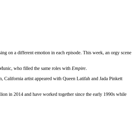
sing on a different emotion in each episode. This week, an orgy scene
Munic, who filled the same roles with
Empire
.
, California artist appeared with Queen Latifah and Jada Pinkett
illion in 2014 and have worked together since the early 1990s while