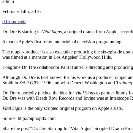
admin
February 14th, 2016
0 Comments
Dr. Dre is starring in
Vital Signs
, a scripted drama from Apple, accor
It marks Apple’s first foray into original television programming.
The rapper-producer is also executive producing the six-episode drama
was filmed at a mansion in Los Angeles’ Hollywood Hills.
Longtime Dr. Dre collaborator Paul Hunter is directing and producin
Although Dr. Dre is best known for his work as a producer, rapper and
Smith in
Set It Off
in 1996 and with Denzel Washington and
Training
Dr. Dre reportedly pitched the idea for
Vital Signs
to partner Jimmy Iov
Dr. Dre was with Death Row Records and Iovine was at Interscope R
Vital Signs
is the only scripted original program on Apple’s slate.
Source:
http://hiphopdx.com
Share the post "Dr. Dre Starring In “Vital Signs” Scripted Drama Fr