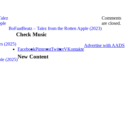
Comments
are closed.
BoFaatBeatz – Talez from the Rotten Apple (2023)
Check Music
es (2025)
Advertise with AADS
Facebook
Pinterest
Twitter
VKontakte
New Content
ple (2025)