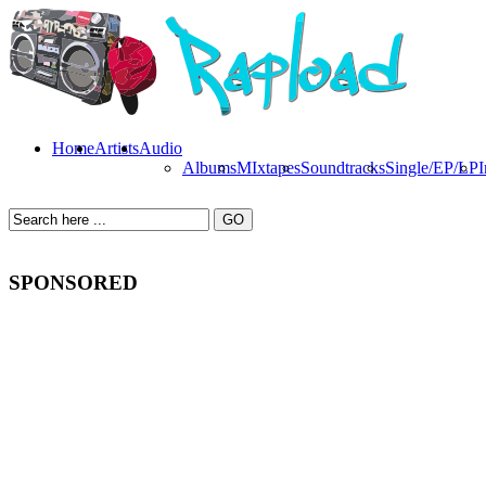
Home
Artists
Audio
Albums
MIxtapes
Soundtracks
Single/EP/LP
I
SPONSORED