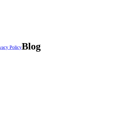
Blog
vacy Policy