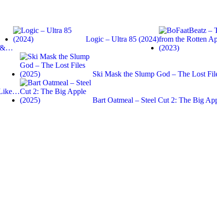
Logic – Ultra 85 (2024)
s &…
Ski Mask the Slump God – The Lost Fil
 Like…
Bart Oatmeal – Steel Cut 2: The Big Ap