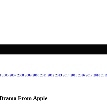
4
2005
2007
2008
2009
2010
2011
2012
2013
2014
2015
2016
2017
2018
201
ed Drama From Apple