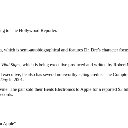
ding to The Hollywood Reporter.
, which is semi-autobiographical and features Dr. Dre’s character focu
g
Vital Signs
, which is being executive produced and written by Robert 
 executive, he also has several noteworthy acting credits. The Compton
 Day
in 2001.
ine. The pair sold their Beats Electronics to Apple for a reported $3 b
ecords.
om Apple"